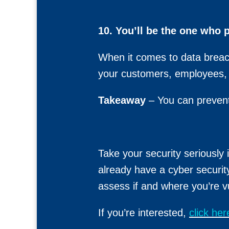
10. You’ll be the one who 
When it comes to data breach
your customers, employees, a
Takeaway
– You can prevent
Take your security seriously
already have a cyber securit
assess if and where you’re v
If you’re interested,
click he