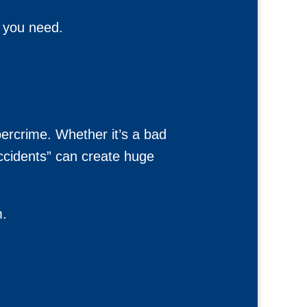
t you need.
bercrime. Whether it’s a bad
accidents” can create huge
m.