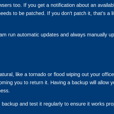
wsers too. If you get a notification about an availa
needs to be patched. If you don’t patch it, that’s a l
am run automatic updates and always manually up
ural, like a tornado or flood wiping out your office
ming you to return it. Having a backup will allow
ness.
 backup and test it regularly to ensure it works pro