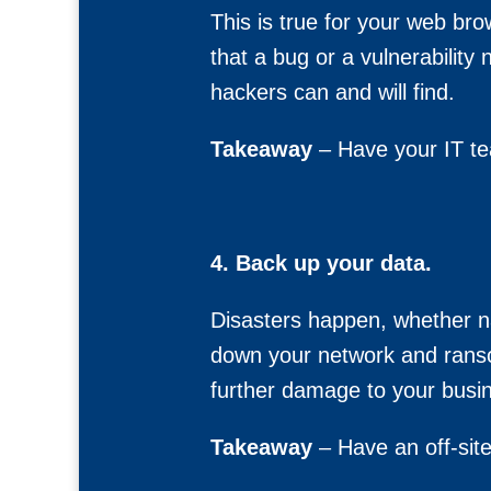
This is true for your web bro
that a bug or a vulnerability 
hackers can and will find.
Takeaway
– Have your IT te
4. Back up your data.
Disasters happen, whether nat
down your network and ranso
further damage to your busi
Takeaway
– Have an off-site