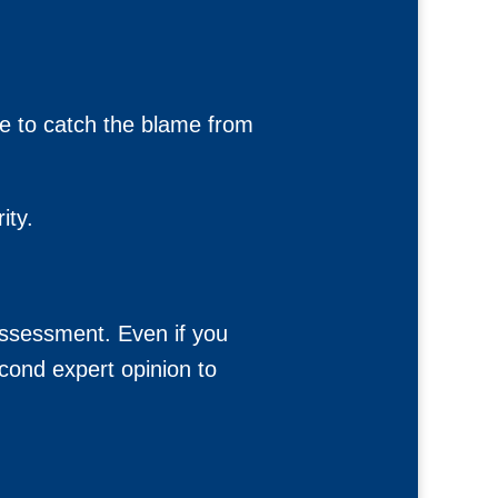
ne to catch the blame from
ity.
Assessment. Even if you
cond expert opinion to