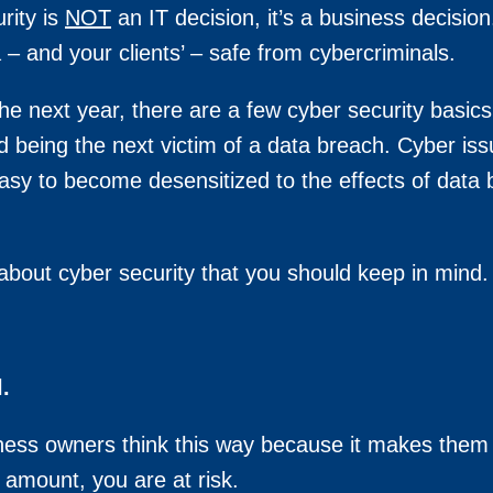
rity is
NOT
an IT decision, it’s a business decisi
a – and your clients’ – safe from cybercriminals.
 the next year, there are a few cyber security basi
d being the next victim of a data breach. Cyber i
 easy to become desensitized to the effects of data
out cyber security that you should keep in mind. 
.
ness owners think this way because it makes them 
 amount, you are at risk.