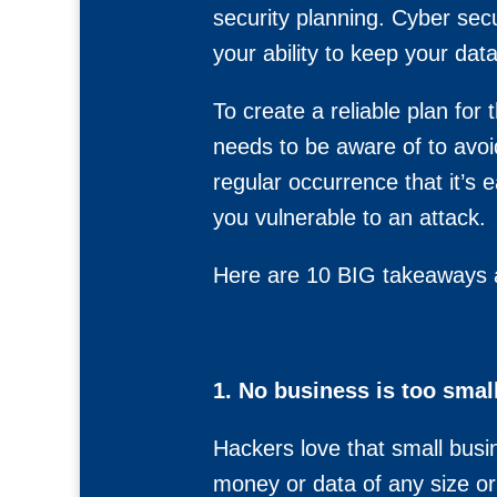
security planning. Cyber secu
your ability to keep your dat
To create a reliable plan for
needs to be aware of to avoi
regular occurrence that it’s
you vulnerable to an attack.
Here are 10 BIG takeaways ab
1. No business is too small
Hackers love that small busi
money or data of any size or