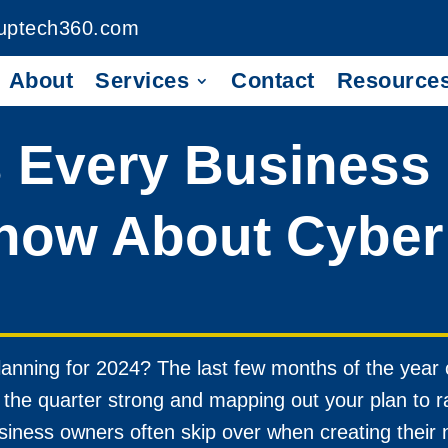
uptech360.com
About
Services
Contact
Resource
s Every Business
now About Cyber 
anning for 2024? The last few months of the year 
of the quarter strong and mapping out your plan to 
siness owners often skip over when creating their 