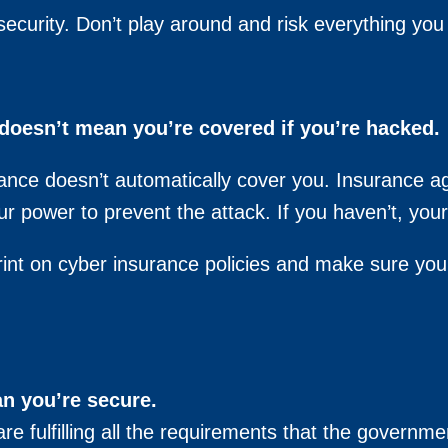
security. Don’t play around and risk everything you
doesn’t mean you’re covered if you’re hacked.
rance doesn’t automatically cover you. Insurance a
ur power to prevent the attack. If you haven’t, you
int on cyber insurance policies and make sure you’r
n you’re secure.
e fulfilling all the requirements that the governme