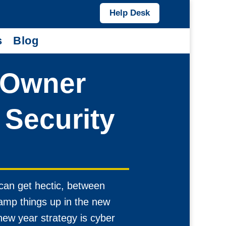
Help Desk
s
Blog
 Owner
Security
can get hectic, between
ramp things up in the new
new year strategy is cyber