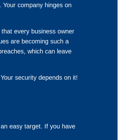
on. Your company hinges on
cs that every business owner
ssues are becoming such a
 breaches, which can leave
Your security depends on it!
an easy target. If you have