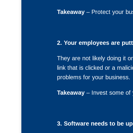
Takeaway
– Protect your bu
2. Your employees are putt
They are not likely doing it 
link that is clicked or a mal
problems for your business.
Takeaway
– Invest some of y
3. Software needs to be up