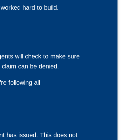
 worked hard to build.
gents will check to make sure
r claim can be denied.
e following all
nt has issued. This does not