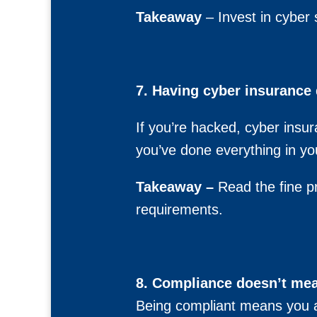
Takeaway
– Invest in cyber 
7. Having cyber insurance 
If you’re hacked, cyber insu
you’ve done everything in yo
Takeaway –
Read the fine pr
requirements.
8. Compliance doesn’t mea
Being compliant means you ar