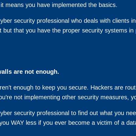
it means you have implemented the basics.
yber security professional who deals with clients i
t but that you have the proper security systems in 
walls are not enough.
aren’t enough to keep you secure. Hackers are rout
you’re not implementing other security measures, you
yber security professional to find out what you nee
t you WAY less if you ever become a victim of a dat