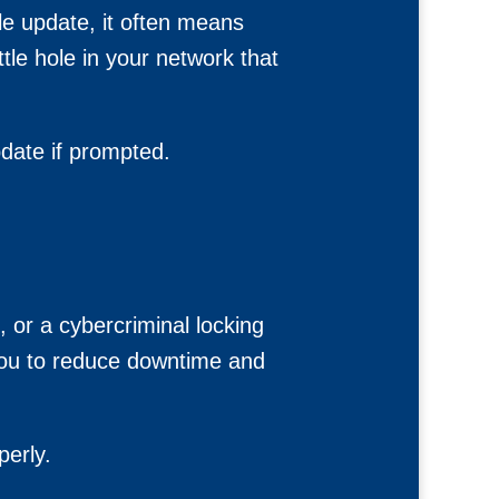
ble update, it often means
ittle hole in your network that
date if prompted.
, or a cybercriminal locking
 you to reduce downtime and
perly.