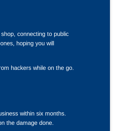
e shop, connecting to public
ones, hoping you will
from hackers while on the go.
siness within six months.
 on the damage done.