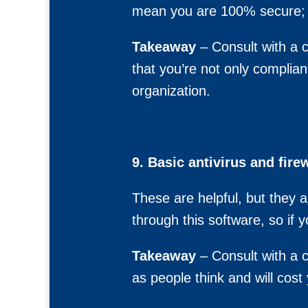
mean you are 100% secure; 
Takeaway
– Consult with a c
that you’re not only complian
organization.
9. Basic antivirus and fire
These are helpful, but they 
through this software, so if 
Takeaway
– Consult with a c
as people think and will cos