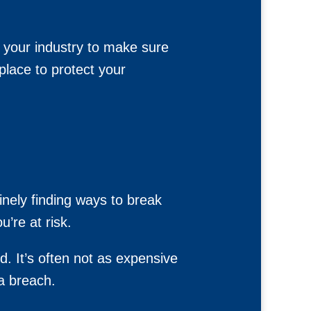
n your industry to make sure
place to protect your
inely finding ways to break
’re at risk.
d. It’s often not as expensive
a breach.