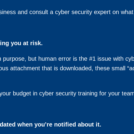
siness and consult a cyber security expert on wha
ing you at risk.
on purpose, but human error is the #1 issue with cy
icious attachment that is downloaded, these small “
our budget in cyber security training for your tea
dated when you’re notified about it.