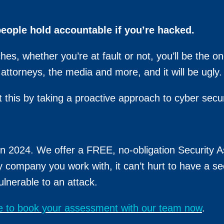
people hold accountable if you’re hacked.
es, whether you’re at fault or not, you’ll be the o
ttorneys, the media and more, and it will be ugly.
 this by taking a proactive approach to cyber secur
 in 2024. We offer a FREE, no-obligation Security 
y company you work with, it can’t hurt to have a se
ulnerable to an attack.
re to book your assessment with our team now
.