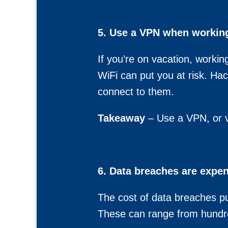
5. Use a VPN when working 
If you’re on vacation, workin
WiFi can put you at risk. Ha
connect to them.
Takeaway
– Use a VPN, or vi
6. Data breaches are expen
The cost of data breaches pu
These can range from hundre