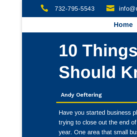


732-795-5543
info@
Home
10 Thing
Should K
Andy Oeftering
Have you started business pl
trying to close out the end 
year. One area that small bu