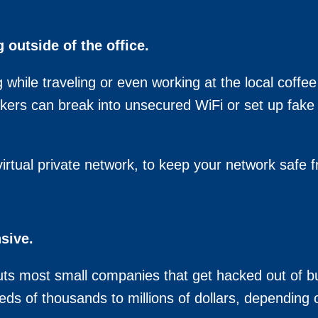
outside of the office.
g while traveling or even working at the local coffe
ckers can break into unsecured WiFi or set up fake 
rtual private network, to keep your network safe 
sive.
ts most small companies that get hacked out of bu
ds of thousands to millions of dollars, depending