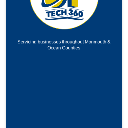
Servicing businesses throughout Monmouth &
Ocean Counties