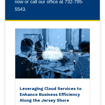
now or call our office at 732-795-
5543.
Leveraging Cloud Services to
Enhance Business Efficiency
Along the Jersey Shore