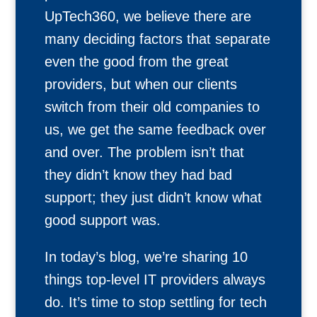
UpTech360, we believe there are
many deciding factors that separate
even the good from the great
providers, but when our clients
switch from their old companies to
us, we get the same feedback over
and over. The problem isn’t that
they didn’t know they had bad
support; they just didn’t know what
good support was.
In today’s blog, we’re sharing 10
things top-level IT providers always
do. It’s time to stop settling for tech