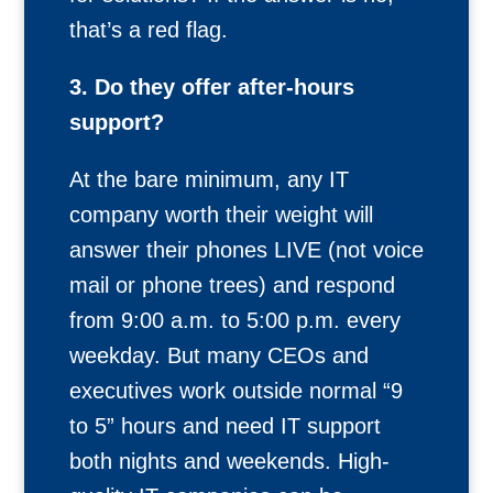
that’s a red flag.
3. Do they offer after-hours
support?
At the bare minimum, any IT
company worth their weight will
answer their phones LIVE (not voice
mail or phone trees) and respond
from 9:00 a.m. to 5:00 p.m. every
weekday. But many CEOs and
executives work outside normal “9
to 5” hours and need IT support
both nights and weekends. High-