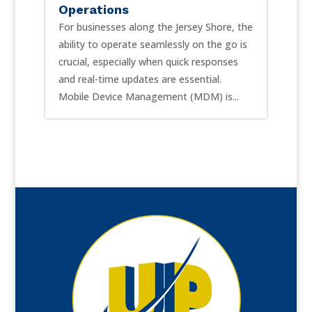
Operations
For businesses along the Jersey Shore, the
ability to operate seamlessly on the go is
crucial, especially when quick responses
and real-time updates are essential.
Mobile Device Management (MDM) is...