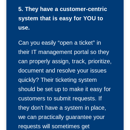
5. They have a customer-centric
system that is easy for YOU to
use.
Can you easily “open a ticket” in
their IT management portal so they
can properly assign, track, prioritize,
document and resolve your issues
quickly? Their ticketing system
should be set up to make it easy for
customers to submit requests. If
they don’t have a system in place,
we can practically guarantee your
requests will sometimes get