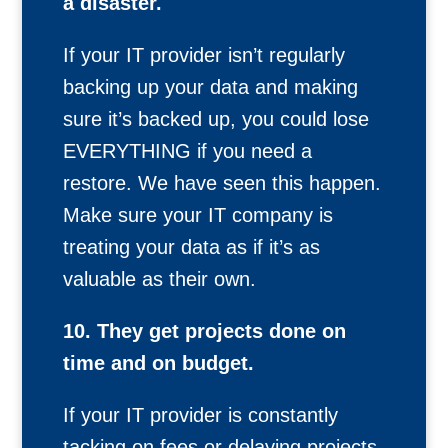
a disaster.
If your IT provider isn’t regularly
backing up your data and making
sure it’s backed up, you could lose
EVERYTHING if you need a
restore. We have seen this happen.
Make sure your IT company is
treating your data as if it’s as
valuable as their own.
10. They get projects done on
time and on budget.
If your IT provider is constantly
tacking on fees or delaying projects,