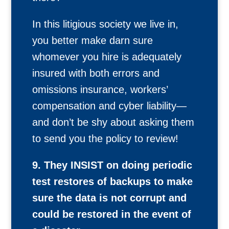
In this litigious society we live in,
you better make darn sure
whomever you hire is adequately
insured with both errors and
omissions insurance, workers’
compensation and cyber liability—
and don’t be shy about asking them
to send you the policy to review!
9. They INSIST on doing periodic
test restores of backups to make
sure the data is not corrupt and
could be restored in the event of