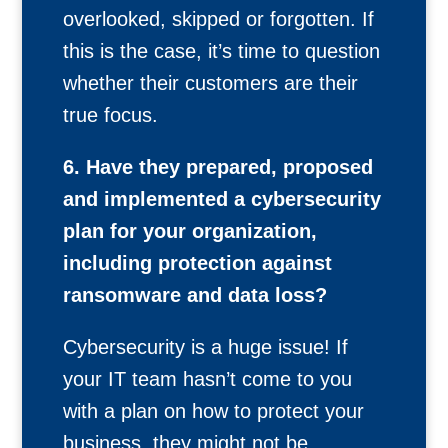
overlooked, skipped or forgotten. If
this is the case, it’s time to question
whether their customers are their
true focus.
6. Have they prepared, proposed
and implemented a cybersecurity
plan for your organization,
including protection against
ransomware and data loss?
Cybersecurity is a huge issue! If
your IT team hasn’t come to you
with a plan on how to protect your
business, they might not be