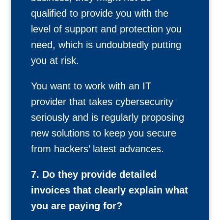
qualified to provide you with the
level of support and protection you
need, which is undoubtedly putting
you at risk.
You want to work with an IT
provider that takes cybersecurity
seriously and is regularly proposing
new solutions to keep you secure
from hackers’ latest advances.
7. Do they provide detailed
invoices that clearly explain what
you are paying for?