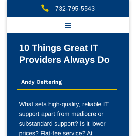

732-795-5543
10 Things Great IT
Providers Always Do
Andy Oeftering
What sets high-quality, reliable IT
support apart from mediocre or
substandard support? Is it lower
prices? Flat-fee service? At