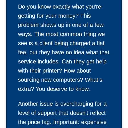
Do you know exactly what you’re
getting for your money? This
problem shows up in one of a few
ways. The most common thing we
see is a client being charged a flat
fee, but they have no idea what that
service includes. Can they get help
with their printer? How about
sourcing new computers? What’s
extra? You deserve to know.
Another issue is overcharging for a
level of support that doesn’t reflect
the price tag. Important: expensive