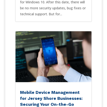
for Windows 10. After this date, there will
be no more security updates, bug fixes or
technical support. But for...
Mobile Device Management
for Jersey Shore Businesses:
Securing Your On-the-Go