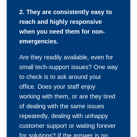
2. They are consistently easy to
reach and highly responsive
when you need them for non-
emergencies.
Are they readily available, even for
small tech-support issues? One way
to check is to ask around your
office. Does your staff enjoy
working with them, or are they tired
of dealing with the same issues
repeatedly, dealing with unhappy
customer support or waiting forever
for solutions? If the answer is no,