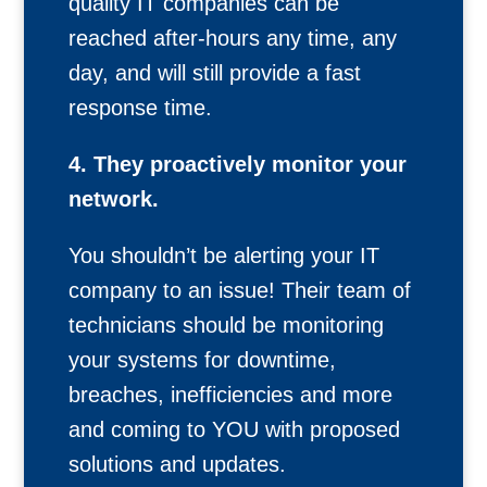
quality IT companies can be
reached after-hours any time, any
day, and will still provide a fast
response time.
4. They proactively monitor your
network.
You shouldn’t be alerting your IT
company to an issue! Their team of
technicians should be monitoring
your systems for downtime,
breaches, inefficiencies and more
and coming to YOU with proposed
solutions and updates.