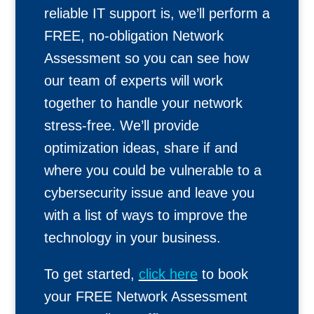
reliable IT support is, we’ll perform a
FREE, no-obligation Network
Assessment so you can see how
our team of experts will work
together to handle your network
stress-free. We’ll provide
optimization ideas, share if and
where you could be vulnerable to a
cybersecurity issue and leave you
with a list of ways to improve the
technology in your business.
To get started,
click here
to book
your FREE Network Assessment