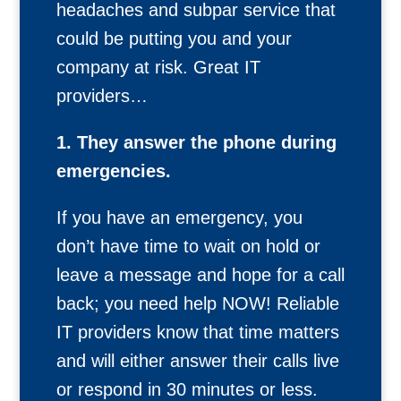
headaches and subpar service that
could be putting you and your
company at risk. Great IT
providers…
1. They answer the phone during
emergencies.
If you have an emergency, you
don’t have time to wait on hold or
leave a message and hope for a call
back; you need help NOW! Reliable
IT providers know that time matters
and will either answer their calls live
or respond in 30 minutes or less.