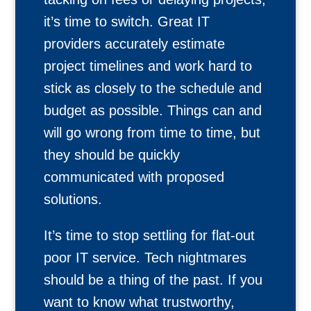
it’s time to switch. Great IT
providers accurately estimate
project timelines and work hard to
stick as closely to the schedule and
budget as possible. Things can and
will go wrong from time to time, but
they should be quickly
communicated with proposed
solutions.
It’s time to stop settling for flat-out
poor IT service. Tech nightmares
should be a thing of the past. If you
want to know what trustworthy,