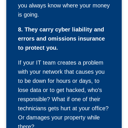
you always know where your money
is going.
8. They carry cyber liability and
errors and omissions insurance
to protect you.
If your IT team creates a problem
with your network that causes you
to be down for hours or days, to
lose data or to get hacked, who’s
responsible? What if one of their
technicians gets hurt at your office?
Or damages your property while
there?