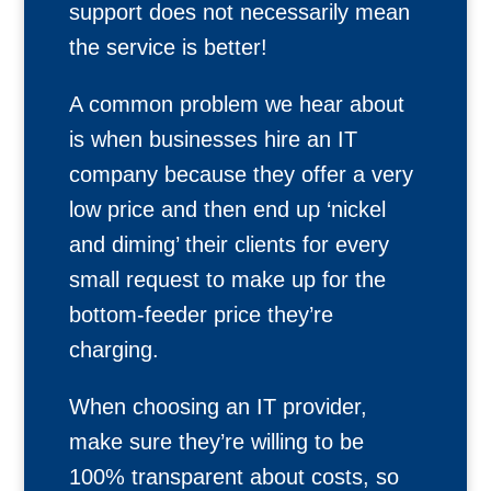
support does not necessarily mean
the service is better!
A common problem we hear about
is when businesses hire an IT
company because they offer a very
low price and then end up ‘nickel
and diming’ their clients for every
small request to make up for the
bottom-feeder price they’re
charging.
When choosing an IT provider,
make sure they’re willing to be
100% transparent about costs, so