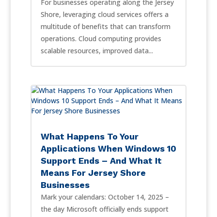
For businesses operating along the Jersey
Shore, leveraging cloud services offers a
multitude of benefits that can transform
operations. Cloud computing provides
scalable resources, improved data...
What Happens To Your
Applications When Windows 10
Support Ends – And What It
Means For Jersey Shore
Businesses
Mark your calendars: October 14, 2025 –
the day Microsoft officially ends support