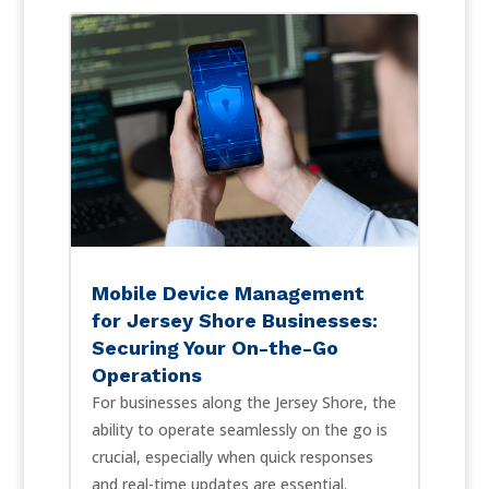
Mobile Device Management
for Jersey Shore Businesses:
Securing Your On-the-Go
Operations
For businesses along the Jersey Shore, the
ability to operate seamlessly on the go is
crucial, especially when quick responses
and real-time updates are essential.