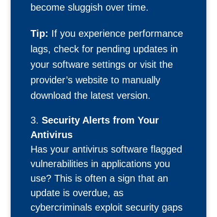
become sluggish over time.
Tip:
If you experience performance
lags, check for pending updates in
your software settings or visit the
provider’s website to manually
download the latest version.
Security Alerts from Your
Antivirus
Has your antivirus software flagged
vulnerabilities in applications you
use? This is often a sign that an
update is overdue, as
cybercriminals exploit security gaps