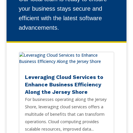
your business stays secure and
efficient with the latest software
advancements.
Leveraging Cloud Services to
Enhance Business Efficiency
Along the Jersey Shore
For businesses operating along the Jersey
Shore, leveraging cloud services offers a
multitude of benefits that can transform
operations. Cloud computing provides
scalable resources, improved data...