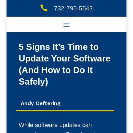

732-795-5543
5 Signs It’s Time to
Update Your Software
(And How to Do It
Safely)
Andy Oeftering
While software updates can