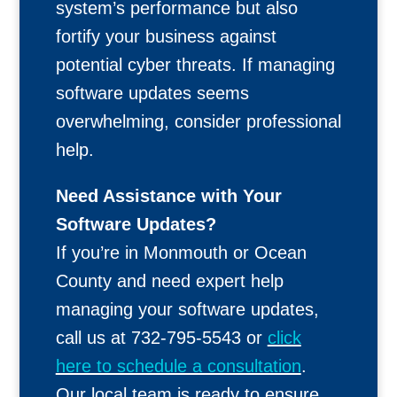
system’s performance but also
fortify your business against
potential cyber threats. If managing
software updates seems
overwhelming, consider professional
help.
Need Assistance with Your
Software Updates?
If you’re in Monmouth or Ocean
County and need expert help
managing your software updates,
call us at 732-795-5543 or
click
here to schedule a consultation
.
Our local team is ready to ensure