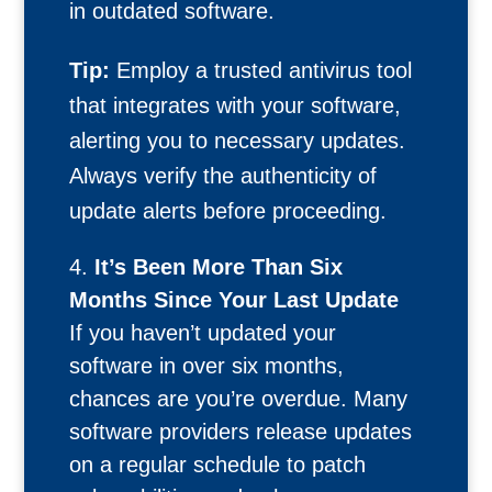
in outdated software.
Tip:
Employ a trusted antivirus tool
that integrates with your software,
alerting you to necessary updates.
Always verify the authenticity of
update alerts before proceeding.
It’s Been More Than Six
Months Since Your Last Update
If you haven’t updated your
software in over six months,
chances are you’re overdue. Many
software providers release updates
on a regular schedule to patch