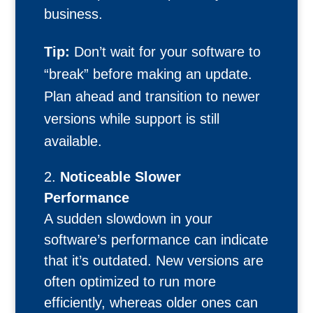
business.
Tip:
Don’t wait for your software to
“break” before making an update.
Plan ahead and transition to newer
versions while support is still
available.
Noticeable Slower
Performance
A sudden slowdown in your
software’s performance can indicate
that it’s outdated. New versions are
often optimized to run more
efficiently, whereas older ones can