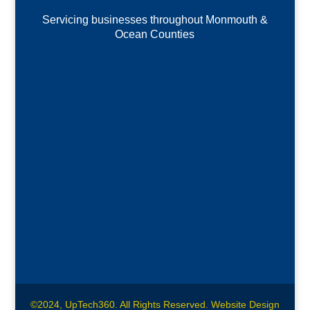
Servicing businesses throughout Monmouth &
Ocean Counties
©2024, UpTech360. All Rights Reserved. Website Design