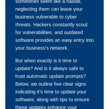
sometimes seem like a hassle,
neglecting them can leave your
business vulnerable to cyber
threats. Hackers constantly scout
for vulnerabilities, and outdated
software provides an easy entry into
your business’s network.
But when exactly is it time to
update? And is it always safe to
trust automatic update prompts?
Below, we outline five clear signs
indicating it’s time to update your
software, along with tips to ensure
these updates enhance your