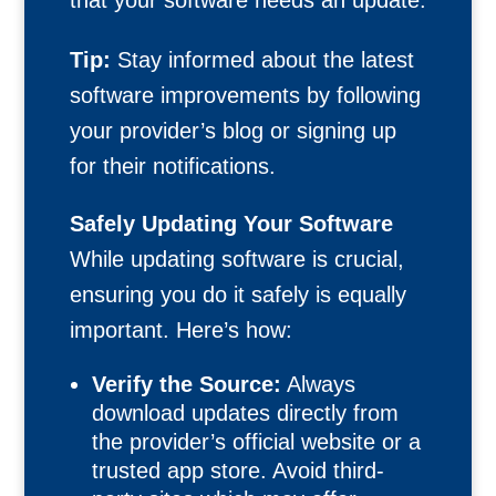
that your software needs an update.
Tip:
Stay informed about the latest
software improvements by following
your provider’s blog or signing up
for their notifications.
Safely Updating Your Software
While updating software is crucial,
ensuring you do it safely is equally
important. Here’s how:
Verify the Source:
Always
download updates directly from
the provider’s official website or a
trusted app store. Avoid third-