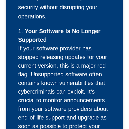
security without disrupting your
operations.
Your Software Is No Longer
Supported
If your software provider has
stopped releasing updates for your
current version, this is a major red
flag. Unsupported software often
contains known vulnerabilities that
cybercriminals can exploit. It’s
crucial to monitor announcements
from your software providers about
end-of-life support and upgrade as
soon as possible to protect your