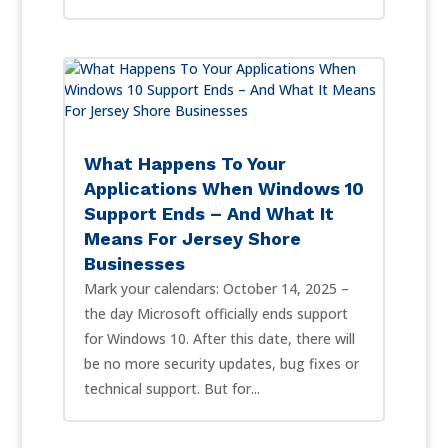
What Happens To Your
Applications When Windows 10
Support Ends – And What It
Means For Jersey Shore
Businesses
Mark your calendars: October 14, 2025 –
the day Microsoft officially ends support
for Windows 10. After this date, there will
be no more security updates, bug fixes or
technical support. But for...