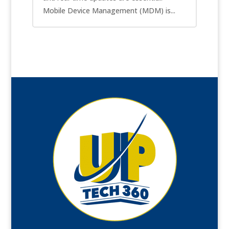
Mobile Device Management (MDM) is...