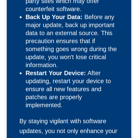
party sites which may offer
counterfeit software.
Back Up Your Data:
Before any
major update, back up important
data to an external source. This
precaution ensures that if
something goes wrong during the
update, you won’t lose critical
information.
Restart Your Device:
After
updating, restart your device to
ensure all new features and
patches are properly
implemented.
By staying vigilant with software
updates, you not only enhance your