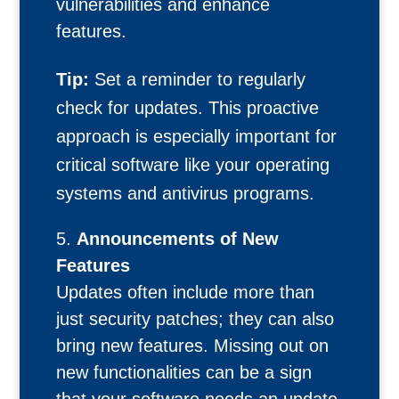
vulnerabilities and enhance
features.
Tip:
Set a reminder to regularly
check for updates. This proactive
approach is especially important for
critical software like your operating
systems and antivirus programs.
Announcements of New
Features
Updates often include more than
just security patches; they can also
bring new features. Missing out on
new functionalities can be a sign