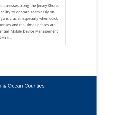
 businesses along the Jersey Shore,
 ability to operate seamlessly on
 go is crucial, especially when quick
ponses and real-time updates are
ential. Mobile Device Management
M) is...
h & Ocean Counties