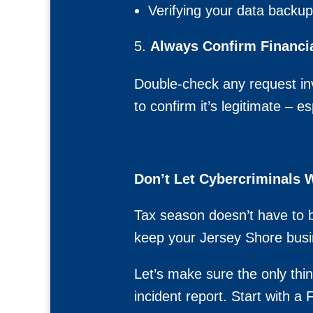
Verifying your data backu
Always Confirm Financi
Double-check any request in
to confirm it’s legitimate – e
Don’t Let Cybercriminals
Tax season doesn’t have to 
keep your Jersey Shore busi
Let’s make sure the only thin
incident report. Start with 