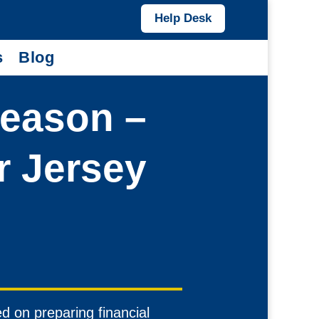
Help Desk
s
Blog
Season –
r Jersey
 on preparing financial