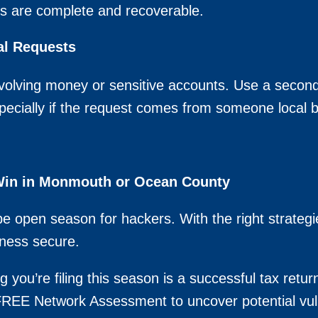
ps are complete and recoverable.
al Requests
volving money or sensitive accounts. Use a second
specially if the request comes from someone local but
 Win in Monmouth or Ocean County
be open season for hackers. With the right strate
ness secure.
g you’re filing this season is a successful tax retur
a FREE Network Assessment to uncover potential vul