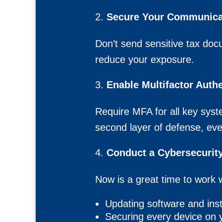
Secure Your Communica
Don’t send sensitive tax docu
reduce your exposure.
Enable Multifactor Auth
Require MFA for all key syste
second layer of defense, eve
Conduct a Cybersecurity
Now is a great time to work w
Updating software and inst
Securing every device on 