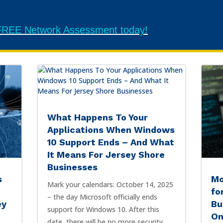
r FREE Network Assessment today!
What Happens To Your
Applications When Windows
10 Support Ends – And What
It Means For Jersey Shore
Businesses
s
Mo
Mark your calendars: October 14, 2025
fo
– the day Microsoft officially ends
ey
Bu
support for Windows 10. After this
On
date, there will be no more security