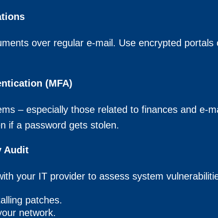
tions
ments over regular e-mail. Use encrypted portals or
entication (MFA)
ms – especially those related to finances and e-mai
n if a password gets stolen.
 Audit
ith your IT provider to assess system vulnerabiliti
alling patches.
your network.