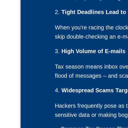
Tight Deadlines Lead to
When you’re racing the clock
skip double-checking an e-mai
High Volume of E-mails
Tax season means inbox over
flood of messages – and scam
Widespread Scams Targe
Hackers frequently pose as th
sensitive data or making bo