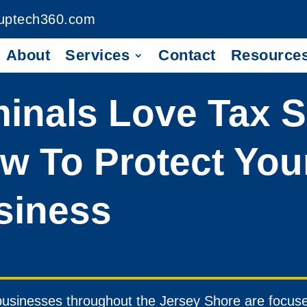
uptech360.com
About
Services
Contact
Resource
inals Love Tax 
w To Protect You
siness
usinesses throughout the Jersey Shore are focused