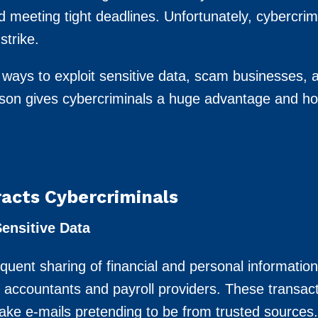
nd meeting tight deadlines. Unfortunately, cybercri
strike.
 ways to exploit sensitive data, scam businesses, 
eason gives cybercriminals a huge advantage and h
acts Cybercriminals
ensitive Data
equent sharing of financial and personal informatio
e accountants and payroll providers. These transac
fake e-mails pretending to be from trusted sources.