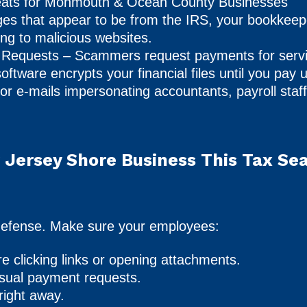
ts for Monmouth & Ocean County Businesses
es that appear to be from the IRS, your bookkeeper
king to malicious websites.
 Requests – Scammers request payments for servi
tware encrypts your financial files until you pay 
or e-mails impersonating accountants, payroll staff
 Jersey Shore Business This Tax Se
of defense. Make sure your employees:
re clicking links or opening attachments.
usual payment requests.
right away.