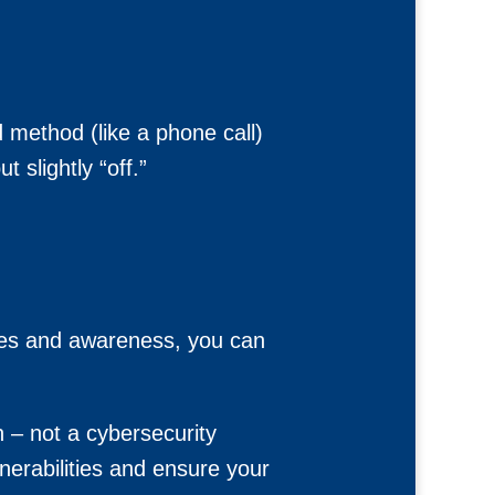
 method (like a phone call)
 slightly “off.”
gies and awareness, you can
n – not a cybersecurity
nerabilities and ensure your