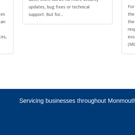
For
updates, bug fixes or technical
ces
the
support. But for...
can
the
res
ces,
ess
(MD
Servicing businesses throughout Monmout