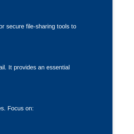
 secure file-sharing tools to
l. It provides an essential
es. Focus on: