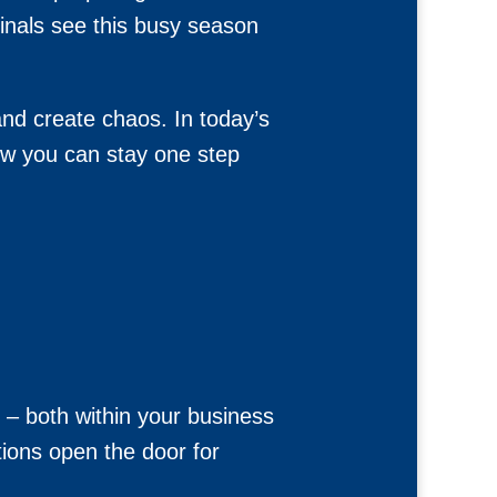
minals see this busy season
and create chaos. In today’s
ow you can stay one step
n – both within your business
tions open the door for