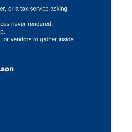
, or a tax service asking
ces never rendered.
up.
, or vendors to gather inside
ason