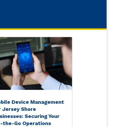
bile Device Management
r Jersey Shore
sinesses: Securing Your
-the-Go Operations