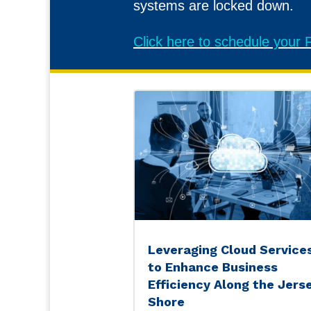
systems are locked down.
Click here to schedule you
Leveraging Cloud Service
to Enhance Business
Efficiency Along the Jers
Shore