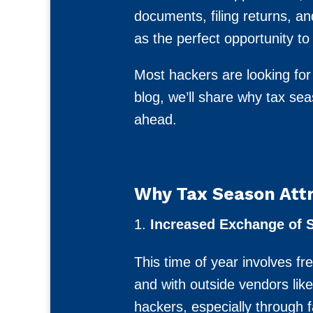
documents, filing returns, a
as the perfect opportunity to 
Most hackers are looking for
blog, we’ll share why tax s
ahead.
Why Tax Season Attr
Increased Exchange of S
This time of year involves fr
and with outside vendors lik
hackers, especially through 