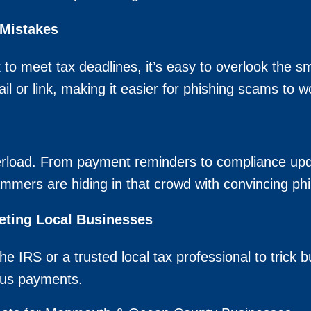
 Mistakes
 to meet tax deadlines, it’s easy to overlook the 
l or link, making it easier for phishing scams to wo
load. From payment reminders to compliance update
mers are hiding in that crowd with convincing phi
ting Local Businesses
e IRS or a trusted local tax professional to trick 
gus payments.