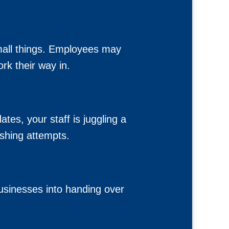
small things. Employees may
rk their way in.
s, your staff is juggling a
shing attempts.
businesses into handing over