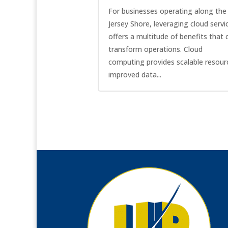
For businesses operating along the
Jersey Shore, leveraging cloud servi
offers a multitude of benefits that 
transform operations. Cloud
computing provides scalable resour
improved data...