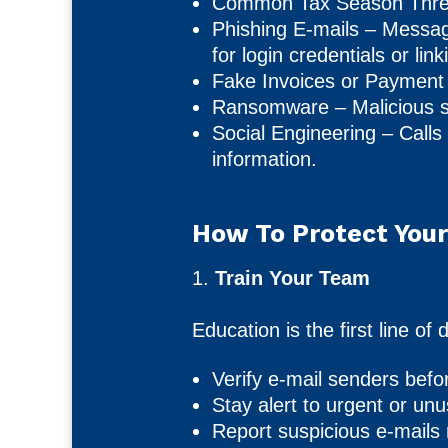
Common Tax Season Threa
Phishing E-mails – Messag
for login credentials or lin
Fake Invoices or Payment
Ransomware – Malicious sof
Social Engineering – Calls 
information.
How To Protect Your
1.
Train Your Team
Education is the first line 
Verify e-mail senders befo
Stay alert to urgent or un
Report suspicious e-mails 