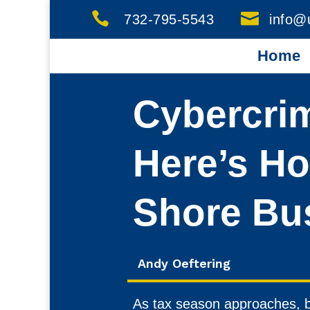


732-795-5543
info@
Home
Cybercrim
Here’s Ho
Shore Bu
Andy Oeftering
As tax season approaches, b