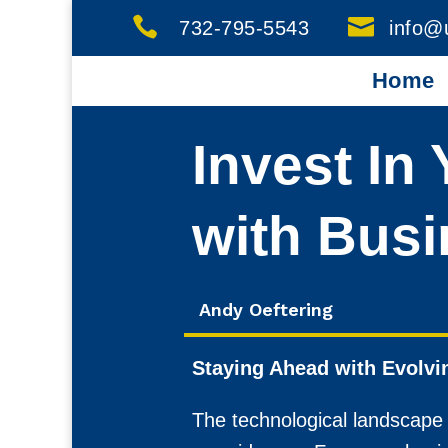


732-795-5543
info@
Home
Invest In
with Busi
Andy Oeftering
Staying Ahead with Evolvi
The technological landscape