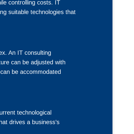
le controlling costs. IT
ng suitable technologies that
x. An IT consulting
ure can be adjusted with
wth can be accommodated
rrent technological
that drives a business’s