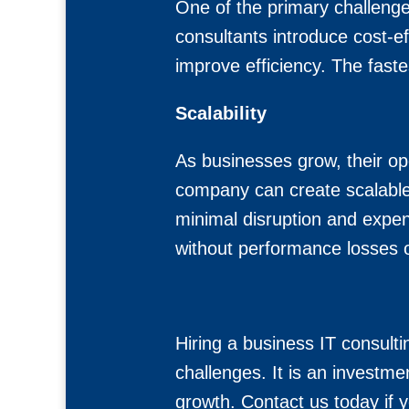
One of the primary challenges
consultants introduce cost-e
improve efficiency. The faste
Scalability
As businesses grow, their o
company can create scalable 
minimal disruption and expen
without performance losses o
Hiring a business IT consult
challenges. It is an investmen
growth. Contact us today if y