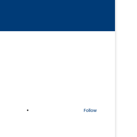
Follow