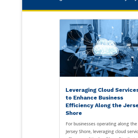
Leveraging Cloud Service
to Enhance Business
Efficiency Along the Jers
Shore
For businesses operating along the
Jersey Shore, leveraging cloud servi