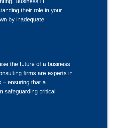
nting. Business IT
anding their role in your
down by inadequate
se the future of a business
onsulting firms are experts in
 – ensuring that a
 safeguarding critical
.