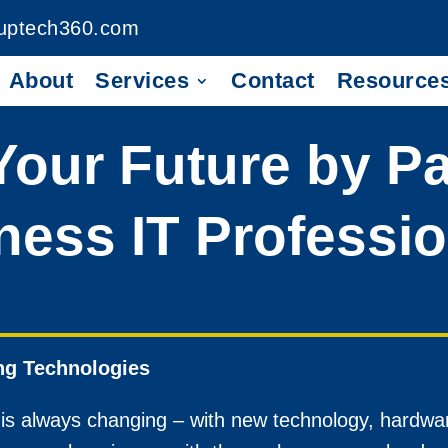
uptech360.com
About
Services
Contact
Resource
 Your Future by P
ness IT Professi
ng Technologies
 is always changing – with new technology, hardwa