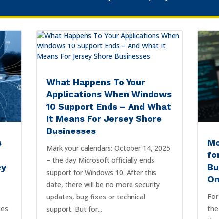
What Happens To Your
Applications When Windows
10 Support Ends – And What
It Means For Jersey Shore
Businesses
s
Mo
Mark your calendars: October 14, 2025
fo
– the day Microsoft officially ends
ey
Bu
support for Windows 10. After this
On
date, there will be no more security
For
updates, bug fixes or technical
ces
the
support. But for...