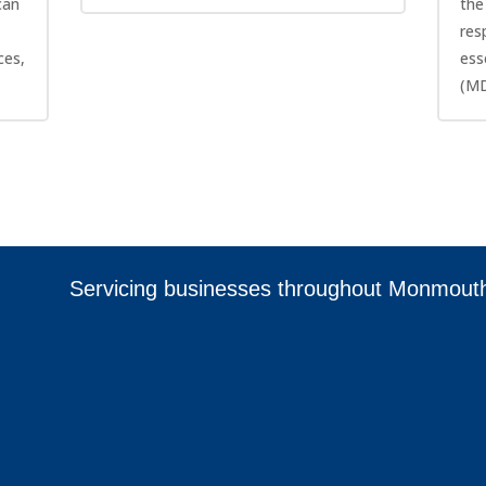
can
the
res
ces,
ess
(MD
Servicing businesses throughout Monmout