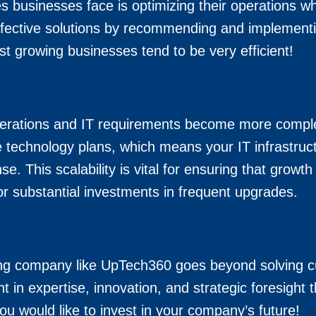
 businesses face is optimizing their operations whi
ffective solutions by recommending and implementi
st growing businesses tend to be very efficient!
perations and IT requirements become more comple
technology plans, which means your IT infrastruct
se. This scalability is vital for ensuring that gro
r substantial investments in frequent upgrades.
ing company like UpTech360 goes beyond solving cu
t in expertise, innovation, and strategic foresight 
ou would like to invest in your company’s future!