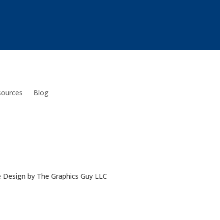
sources
Blog
e Design by The Graphics Guy LLC