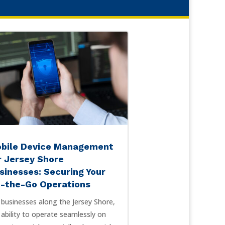
bile Device Management
r Jersey Shore
sinesses: Securing Your
-the-Go Operations
 businesses along the Jersey Shore,
 ability to operate seamlessly on