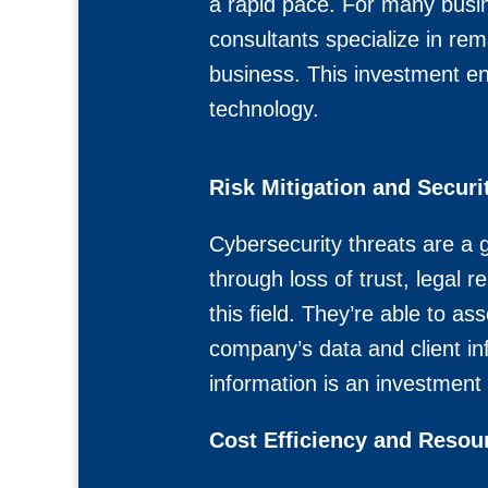
a rapid pace. For many busi
consultants specialize in rem
business. This investment en
technology.
Risk Mitigation and Securi
Cybersecurity threats are a 
through loss of trust, legal 
this field. They’re able to 
company’s data and client in
information is an investment 
Cost Efficiency and Resour