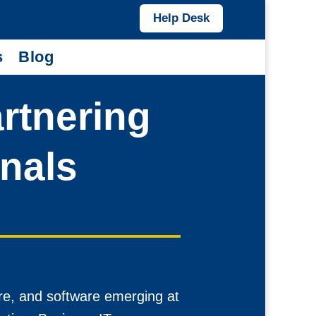
Help Desk
s
Blog
artnering
onals
re, and software emerging at