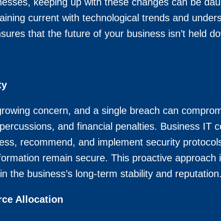
nesses, keeping up with these changes can be dau
aining current with technological trends and underst
sures that the future of your business isn’t held 
ty
growing concern, and a single breach can compromi
repercussions, and financial penalties. Business IT c
assess, recommend, and implement security protocols
formation remain secure. This proactive approach in
in the business’s long-term stability and reputation
ce Allocation