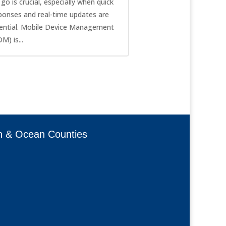
 go is crucial, especially when quick
ponses and real-time updates are
ential. Mobile Device Management
M) is...
h & Ocean Counties