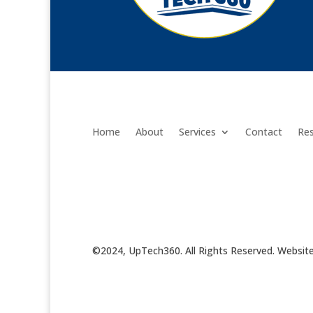
Home
About
Services
Contact
Re
©2024, UpTech360. All Rights Reserved. Websit