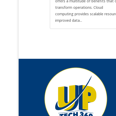
offers a multitude of benefits that 
transform operations. Cloud
computing provides scalable resour
improved data...