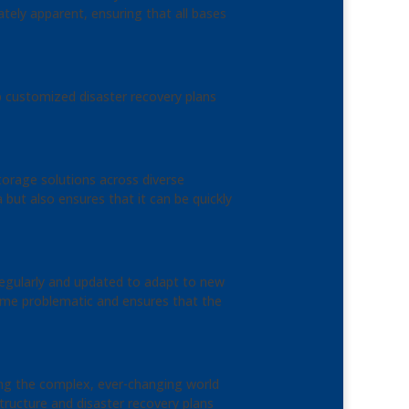
tely apparent, ensuring that all bases
op customized disaster recovery plans
torage solutions across diverse
 but also ensures that it can be quickly
 regularly and updated to adapt to new
come problematic and ensures that the
ing the complex, ever-changing world
ructure and disaster recovery plans