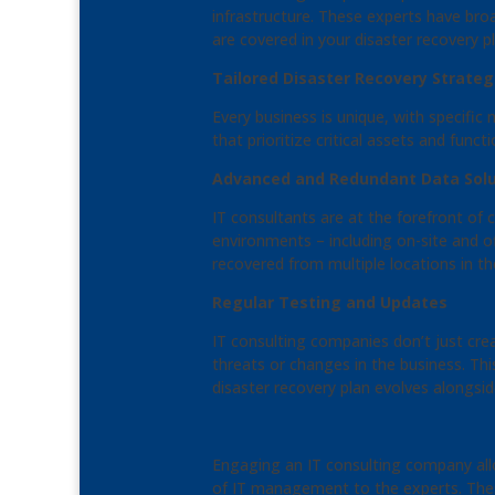
infrastructure. These experts have bro
are covered in your disaster recovery pl
Tailored Disaster Recovery Strateg
Every business is unique, with specifi
that prioritize critical assets and funct
Advanced and Redundant Data Solu
IT consultants are at the forefront of
environments – including on-site and of
recovered from multiple locations in th
Regular Testing and Updates
IT consulting companies don’t just cre
threats or changes in the business. Th
disaster recovery plan evolves alongsid
Engaging an IT consulting company all
of IT management to the experts. These