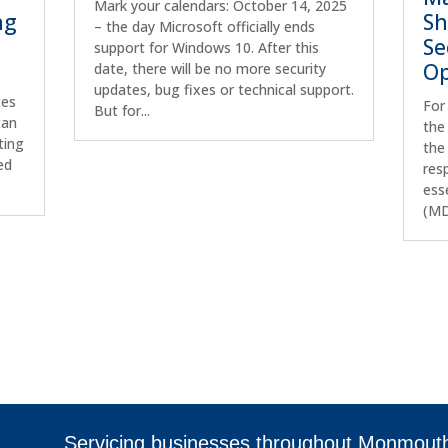
Mark your calendars: October 14, 2025
ng
Sh
– the day Microsoft officially ends
Se
support for Windows 10. After this
Op
date, there will be no more security
updates, bug fixes or technical support.
ces
For
But for...
can
the
ting
the
ed
res
ess
(MD
Servicing businesses throughout Monmout