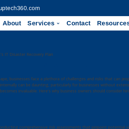
uptech360.com
About
Services
Contact
Resource
’s IT Disaster Recovery Plan
Andy Oeftering
dscape, businesses face a plethora of challenges and risks that can je
nternally can be daunting, particularly for businesses without extensi
 becomes invaluable. Here’s why business owners should consider hir
onducting comprehensive risk assessments that pinpoint potential vul