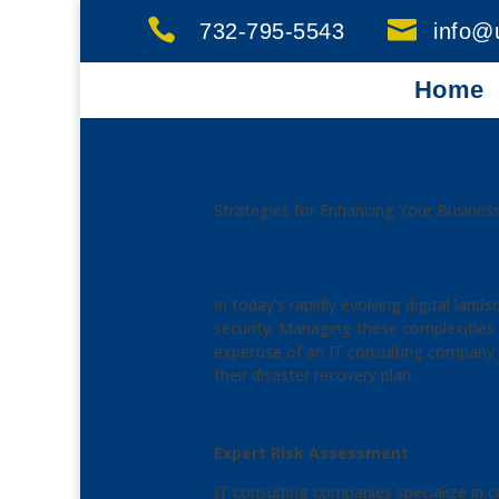


732-795-5543
info@
Home
Strategies for Enhancing Your Business
In today’s rapidly evolving digital lan
security. Managing these complexities i
expertise of an IT consulting company
their disaster recovery plan.
Expert Risk Assessment
IT consulting companies specialize in c