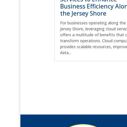
Business Efficiency Alo
the Jersey Shore
For businesses operating along the
Jersey Shore, leveraging cloud servi
offers a multitude of benefits that 
transform operations. Cloud compu
provides scalable resources, improv
data...