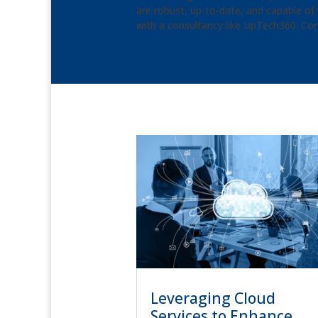
are robust, up-to-date, and capable of 
with a consultancy like UpTech360. Con
Leveraging Cloud
Services to Enhance