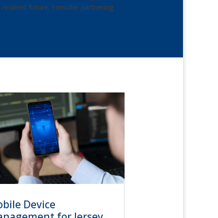
esilient future, consider partnering
bile Device
nagement for Jersey