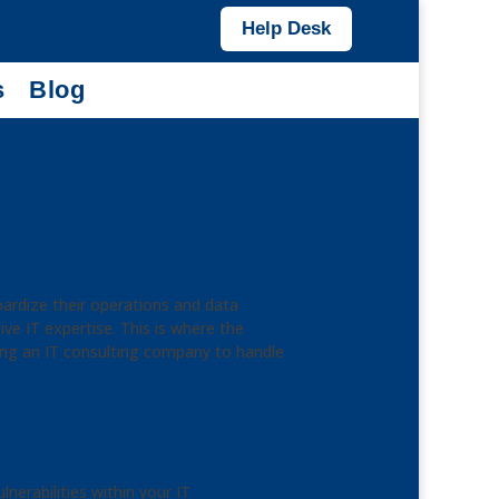
Help Desk
s
Blog
opardize their operations and data
ve IT expertise. This is where the
ing an IT consulting company to handle
nerabilities within your IT