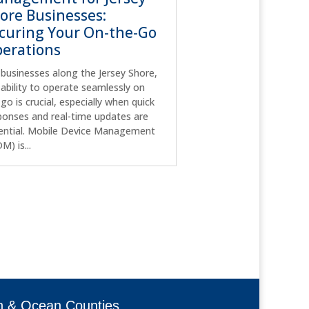
ore Businesses:
curing Your On-the-Go
erations
 businesses along the Jersey Shore,
 ability to operate seamlessly on
 go is crucial, especially when quick
ponses and real-time updates are
ential. Mobile Device Management
M) is...
h & Ocean Counties