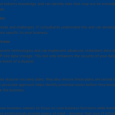
ad industry knowledge and can identify risks that may not be immedia
an.
ies
c needs and challenges. IT consultants understand this and can devel
ions specific to your business.
tions
 current technologies and can implement advanced, redundant data s
f-site data storage. This not only enhances the security of your data
e event of a disaster.
ate disaster recovery plans; they also ensure these plans are tested
is proactive approach helps identify potential issues before they be
e the business.
ows business owners to focus on core business functions while leav
 professionals provide peace of mind – knowing that your IT infrast