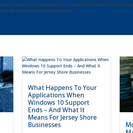
protecting your business against unforeseen disruptions. For a more r
tact us today for a free consultation.
What Happens To Your
Applications When
Windows 10 Support
Ends – And What It
Means For Jersey Shore
Mo
Businesses
Ma