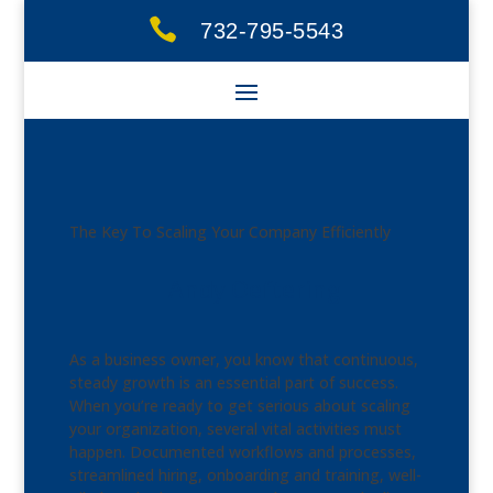

732-795-5543
The Key To Scaling Your Company Efficiently
Andy Oeftering
As a business owner, you know that continuous,
steady growth is an essential part of success.
When you’re ready to get serious about scaling
your organization, several vital activities must
happen. Documented workflows and processes,
streamlined hiring, onboarding and training, well-