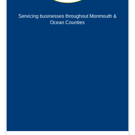
Servicing businesses throughout Monmouth &
Ocean Counties