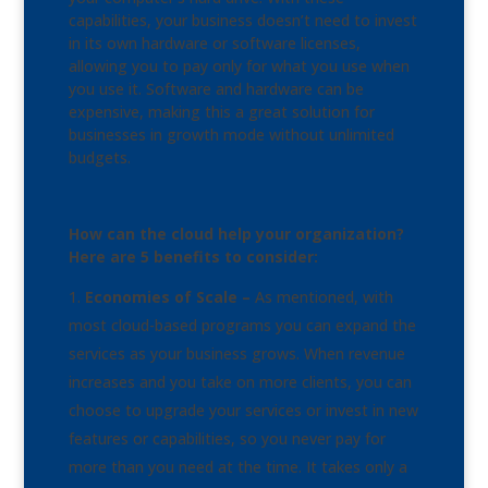
capabilities, your business doesn’t need to invest
in its own hardware or software licenses,
allowing you to pay only for what you use when
you use it. Software and hardware can be
expensive, making this a great solution for
businesses in growth mode without unlimited
budgets.
How can the cloud help your organization?
Here are 5 benefits to consider:
Economies of Scale –
As mentioned, with
most cloud-based programs you can expand the
services as your business grows. When revenue
increases and you take on more clients, you can
choose to upgrade your services or invest in new
features or capabilities, so you never pay for
more than you need at the time. It takes only a