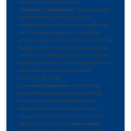
few clicks from an administrator.
Enhanced Collaboration
– In a digital world,
we need real-time access to tools for
collaboration, no matter where our employees
are. Cloud-based programs can typically be
accessed anywhere in the world on any device by
multiple members of the team simultaneously.
This allows for colleagues to work on projects
together even if they aren’t in a physical office or
are in different time zones, increasing
productivity all around.
Increased Automation
– You can save
money and your employees’ time by having
cloud-based programs automate certain
repeatable tasks such as regular backups,
logging and monitoring networks, resource
allocation and much more.
Most business