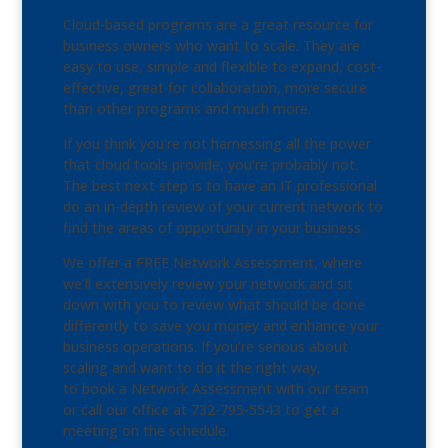
Cloud-based programs are a great resource for
business owners who want to scale. They are
easy to use, simple and flexible to expand, cost-
effective, great for collaboration, more secure
than other programs and much more.
If you think you’re not harnessing all the power
that cloud tools provide, you’re probably not.
The best next step is to have an IT professional
do an in-depth review of your current network to
find the areas of opportunity in your business.
We offer a FREE Network Assessment, where
we’ll extensively review your network and sit
down with you to review what should be done
differently to save you money and enhance your
business operations. If you’re serious about
scaling and want to do it the right way,
click here
to book a Network Assessment with our team
or call our office at 732-795-5543 to get a
meeting on the schedule.