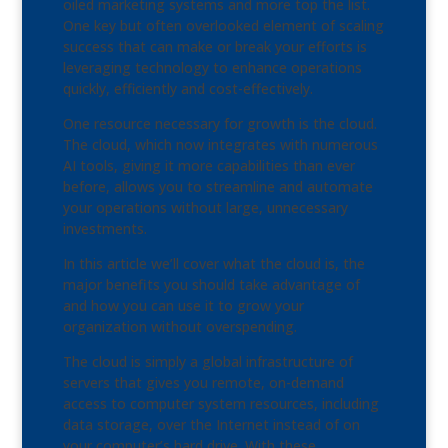
oiled marketing systems and more top the list.
One key but often overlooked element of scaling
success that can make or break your efforts is
leveraging technology to enhance operations
quickly, efficiently and cost-effectively.
One resource necessary for growth is the cloud.
The cloud, which now integrates with numerous
AI tools, giving it more capabilities than ever
before, allows you to streamline and automate
your operations without large, unnecessary
investments.
In this article we’ll cover what the cloud is, the
major benefits you should take advantage of
and how you can use it to grow your
organization without overspending.
The cloud is simply a global infrastructure of
servers that gives you remote, on-demand
access to computer system resources, including
data storage, over the Internet instead of on
your computer’s hard drive. With these