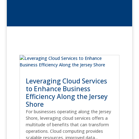
Leveraging Cloud Services
to Enhance Business
Efficiency Along the Jersey
Shore
For businesses operating along the Jersey
Shore, leveraging cloud services offers a
multitude of benefits that can transform
operations. Cloud computing provides
scalable resources, improved data...