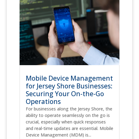
Mobile Device Management
for Jersey Shore Businesses:
Securing Your On-the-Go
Operations
For businesses along the Jersey Shore, the
ability to operate seamlessly on the go is
crucial, especially when quick responses
and real-time updates are essential. Mobile
Device Management (MDM) is...