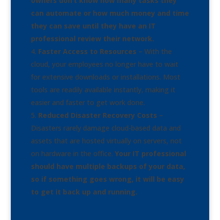
owners don’t know how many tasks they
can automate or how much money and time
they can save until they have an IT
professional review their network.
Faster Access to Resources
– With the
cloud, your employees no longer have to wait
for extensive downloads or installations. Most
tools are readily available instantly, making it
easier and faster to get work done.
Reduced Disaster Recovery Costs
–
Disasters rarely damage cloud-based data and
assets that are hosted virtually on servers, not
on hardware in the office.
Your IT professional
should have multiple backups of your data,
so if something goes wrong, it will be easy
to get it back up and running.