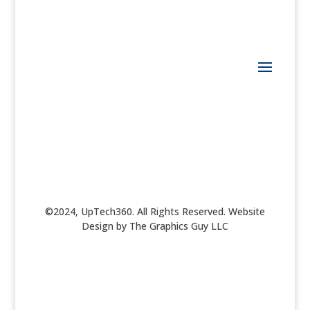
©2024, UpTech360. All Rights Reserved. Website
Design by The Graphics Guy LLC