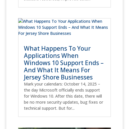
What Happens To Your
Applications When
Windows 10 Support Ends –
And What It Means For
Jersey Shore Businesses
Mark your calendars: October 14, 2025 –
the day Microsoft officially ends support
for Windows 10. After this date, there will
be no more security updates, bug fixes or
technical support. But for...