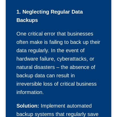
1. Neglecting Regular Data
Backups
One critical error that businesses
often make is failing to back up their
data regularly. In the event of
hardware failure, cyberattacks, or
natural disasters – the absence of
backup data can result in
irreversible loss of critical business
information.
Solution:
Implement automated
backup systems that regularly save