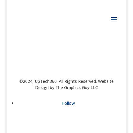
©2024, UpTech360. All Rights Reserved. Website
Design by The Graphics Guy LLC
Follow