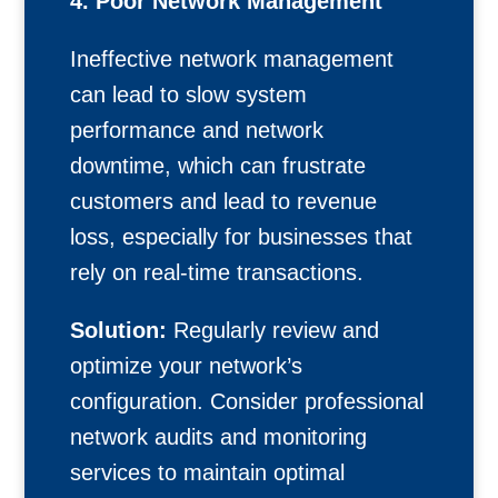
4. Poor Network Management
Ineffective network management
can lead to slow system
performance and network
downtime, which can frustrate
customers and lead to revenue
loss, especially for businesses that
rely on real-time transactions.
Solution:
Regularly review and
optimize your network’s
configuration. Consider professional
network audits and monitoring
services to maintain optimal