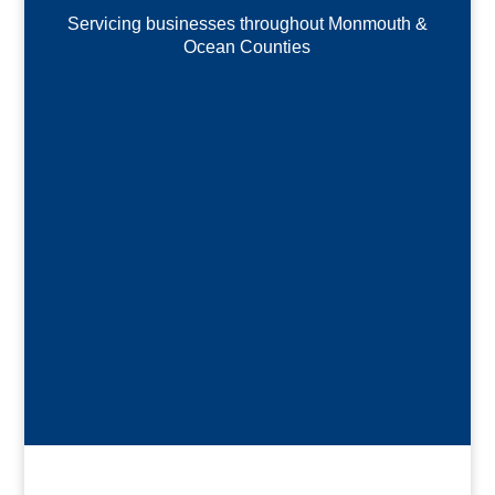
Servicing businesses throughout Monmouth &
Ocean Counties