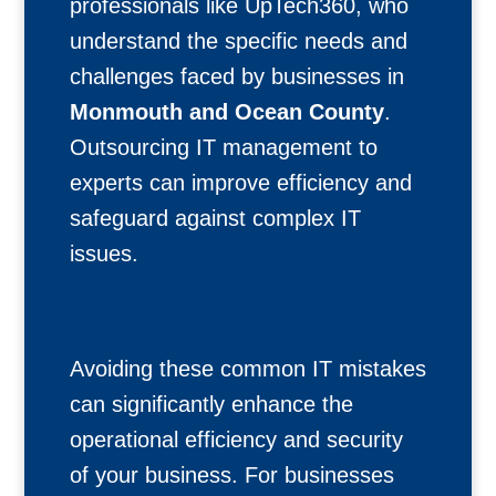
professionals like UpTech360, who
understand the specific needs and
challenges faced by businesses in
Monmouth and Ocean County
.
Outsourcing IT management to
experts can improve efficiency and
safeguard against complex IT
issues.
Avoiding these common IT mistakes
can significantly enhance the
operational efficiency and security
of your business. For businesses