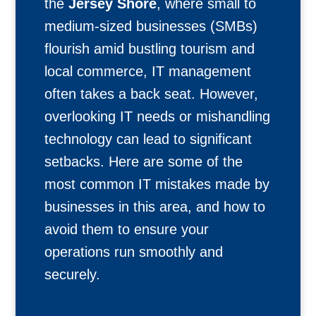
the
Jersey Shore
, where small to
medium-sized businesses (SMBs)
flourish amid bustling tourism and
local commerce, IT management
often takes a back seat. However,
overlooking IT needs or mishandling
technology can lead to significant
setbacks. Here are some of the
most common IT mistakes made by
businesses in this area, and how to
avoid them to ensure your
operations run smoothly and
securely.