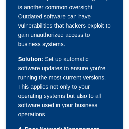
is another common oversight.
Outdated software can have
vulnerabilities that hackers exploit to
gain unauthorized access to
business systems.
Solution:
Set up automatic
software updates to ensure you’re
running the most current versions.
This applies not only to your
operating systems but also to all
software used in your business
operations.