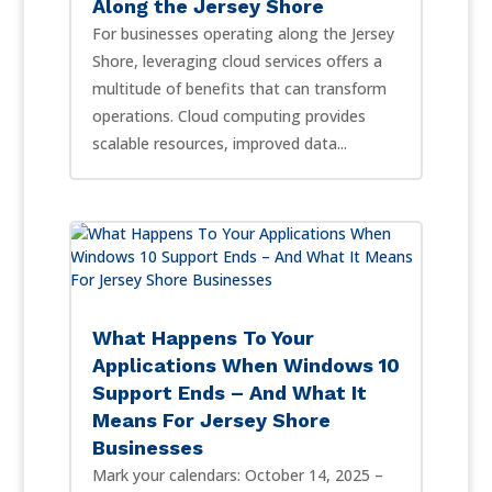
Along the Jersey Shore
For businesses operating along the Jersey
Shore, leveraging cloud services offers a
multitude of benefits that can transform
operations. Cloud computing provides
scalable resources, improved data...
What Happens To Your
Applications When Windows 10
Support Ends – And What It
Means For Jersey Shore
Businesses
Mark your calendars: October 14, 2025 –