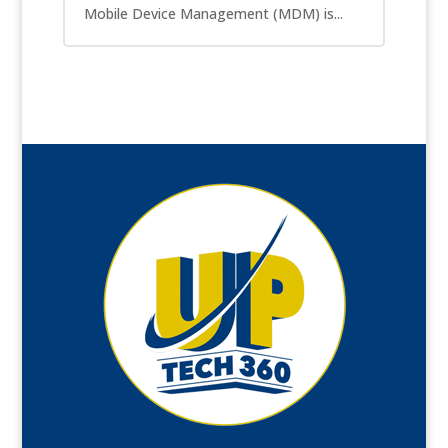
Mobile Device Management (MDM) is...