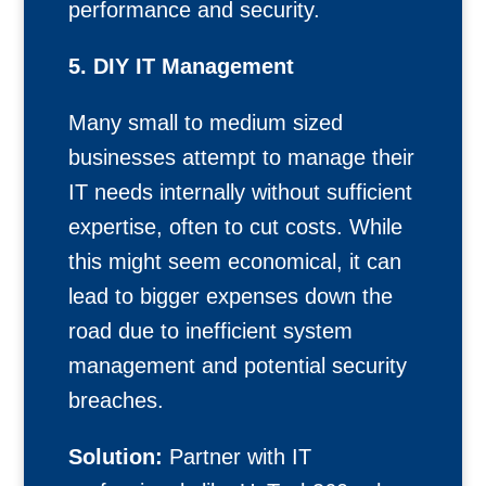
performance and security.
5. DIY IT Management
Many small to medium sized
businesses attempt to manage their
IT needs internally without sufficient
expertise, often to cut costs. While
this might seem economical, it can
lead to bigger expenses down the
road due to inefficient system
management and potential security
breaches.
Solution:
Partner with IT