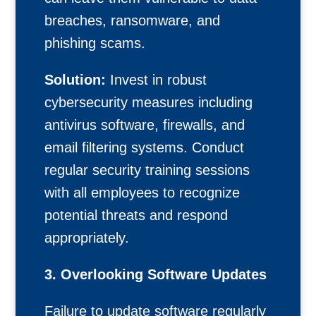
breaches, ransomware, and
phishing scams.
Solution:
Invest in robust
cybersecurity measures including
antivirus software, firewalls, and
email filtering systems. Conduct
regular security training sessions
with all employees to recognize
potential threats and respond
appropriately.
3. Overlooking Software Updates
Failure to update software regularly