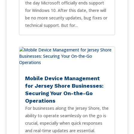
the day Microsoft officially ends support
for Windows 10. After this date, there will
be no more security updates, bug fixes or
technical support. But for...
Mobile Device Management
for Jersey Shore Businesses:
Securing Your On-the-Go
Operations
For businesses along the Jersey Shore, the
ability to operate seamlessly on the go is
crucial, especially when quick responses
and real-time updates are essential.