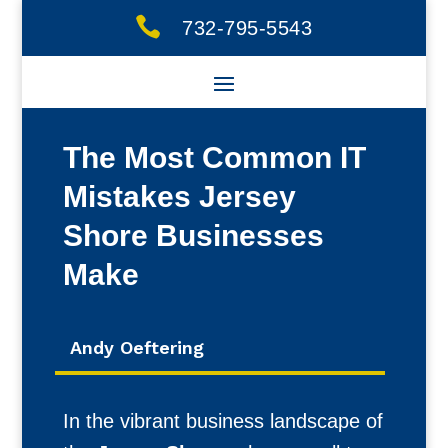

732-795-5543
The Most Common IT
Mistakes Jersey
Shore Businesses
Make
Andy Oeftering
In the vibrant business landscape of