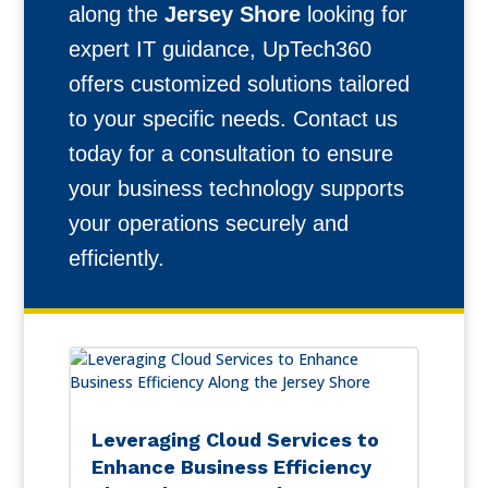
along the
Jersey Shore
looking for
expert IT guidance, UpTech360
offers customized solutions tailored
to your specific needs. Contact us
today for a consultation to ensure
your business technology supports
your operations securely and
efficiently.
Leveraging Cloud Services to
Enhance Business Efficiency