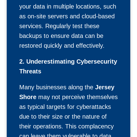
your data in multiple locations, such
as on-site servers and cloud-based
services. Regularly test these
backups to ensure data can be
restored quickly and effectively.
2. Underestimating Cybersecurity
Threats
Many businesses along the
Jersey
Shore
may not perceive themselves
as typical targets for cyberattacks
due to their size or the nature of
their operations. This complacency
can leave them vulnerable to data