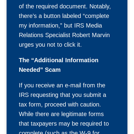
of the required document. Notably,
there’s a button labeled “complete
my information,” but IRS Media
Relations Specialist Robert Marvin
urges you not to click it.
The “Additional Information
Needed” Scam
If you receive an e-mail from the
IRS requesting that you submit a
tax form, proceed with caution.
While there are legitimate forms
that taxpayers may be required to
complete (such as the W-9 for