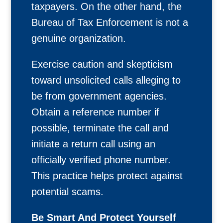
taxpayers. On the other hand, the
Bureau of Tax Enforcement is not a
genuine organization.
Exercise caution and skepticism
toward unsolicited calls alleging to
be from government agencies.
Obtain a reference number if
possible, terminate the call and
initiate a return call using an
officially verified phone number.
This practice helps protect against
potential scams.
Be Smart And Protect Yourself