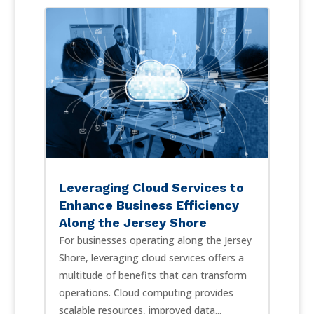
Leveraging Cloud Services to
Enhance Business Efficiency
Along the Jersey Shore
For businesses operating along the Jersey
Shore, leveraging cloud services offers a
multitude of benefits that can transform
operations. Cloud computing provides
scalable resources, improved data...