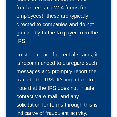
freelancers and W-4 forms for
employees), these are typically
directed to companies and do not
go directly to the taxpayer from the
IRS.
To steer clear of potential scams, it
is recommended to disregard such
messages and promptly report the
fraud to the IRS. It’s important to
note that the IRS does not initiate
contact via e-mail, and any
solicitation for forms through this is
indicative of fraudulent activity.