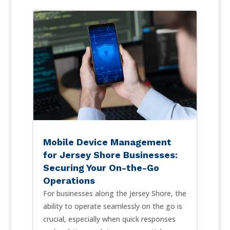
Mobile Device Management
for Jersey Shore Businesses:
Securing Your On-the-Go
Operations
For businesses along the Jersey Shore, the
ability to operate seamlessly on the go is
crucial, especially when quick responses