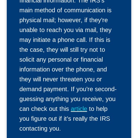
financial information. The IRS’s
main method of communication is
physical mail; however, if they’re
unable to reach you via mail, they
may initiate a phone call. If this is
the case, they will still try not to
solicit any personal or financial
information over the phone, and
they will never threaten you or
demand payment. If you’re second-
guessing anything you receive, you
can check out this
article
to help
you figure out if it’s really the IRS
contacting you.