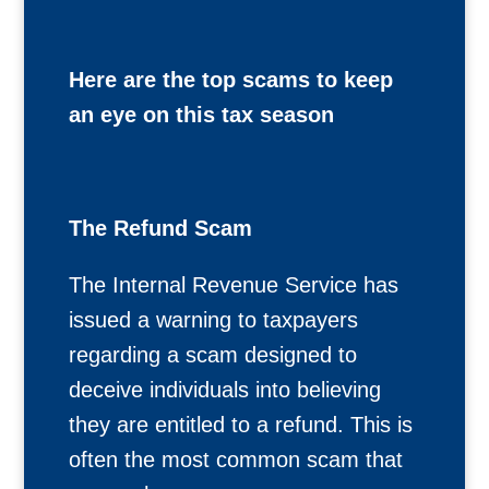
Here are the top scams to keep
an eye on this tax season
The Refund Scam
The Internal Revenue Service has
issued a warning to taxpayers
regarding a scam designed to
deceive individuals into believing
they are entitled to a refund. This is
often the most common scam that