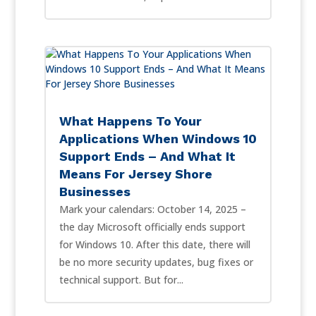
What Happens To Your
Applications When Windows 10
Support Ends – And What It
Means For Jersey Shore
Businesses
Mark your calendars: October 14, 2025 –
the day Microsoft officially ends support
for Windows 10. After this date, there will
be no more security updates, bug fixes or
technical support. But for...