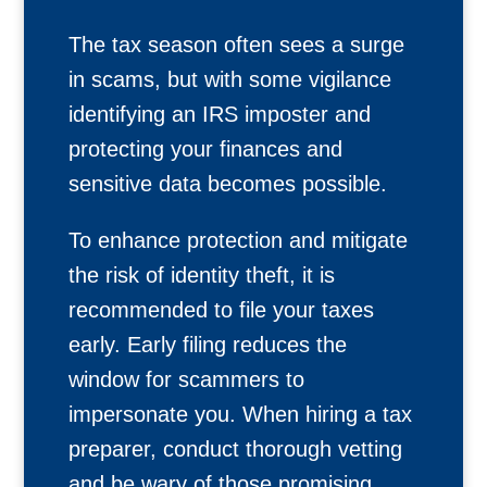
The tax season often sees a surge
in scams, but with some vigilance
identifying an IRS imposter and
protecting your finances and
sensitive data becomes possible.
To enhance protection and mitigate
the risk of identity theft, it is
recommended to file your taxes
early. Early filing reduces the
window for scammers to
impersonate you. When hiring a tax
preparer, conduct thorough vetting
and be wary of those promising