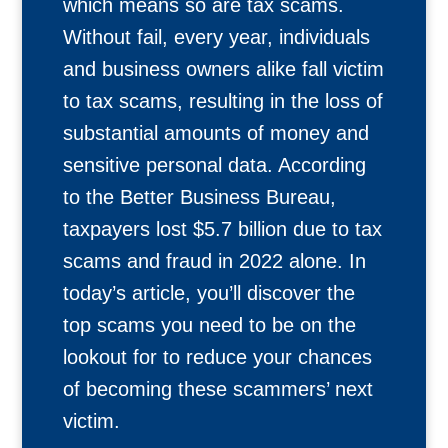
which means so are tax scams.
Without fail, every year, individuals
and business owners alike fall victim
to tax scams, resulting in the loss of
substantial amounts of money and
sensitive personal data. According
to the Better Business Bureau,
taxpayers lost $5.7 billion due to tax
scams and fraud in 2022 alone. In
today’s article, you’ll discover the
top scams you need to be on the
lookout for to reduce your chances
of becoming these scammers’ next
victim.