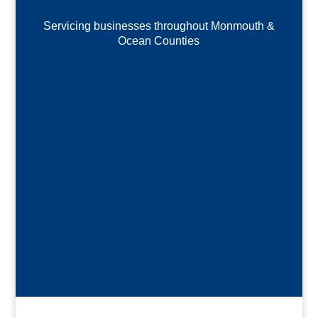
Servicing businesses throughout Monmouth &
Ocean Counties