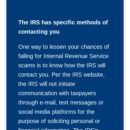
The IRS has specific methods of
contacting you
One way to lessen your chances of
falling for Internal Revenue Service
scams is to know how the IRS will
contact you. Per the IRS website,
the IRS will not initiate
communication with taxpayers
through e-mail, text messages or
social media platforms for the
purpose of soliciting personal or