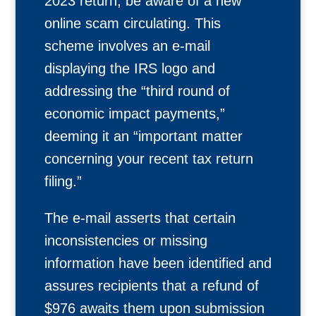
2023 return, be aware of a new
online scam circulating. This
scheme involves an e-mail
displaying the IRS logo and
addressing the “third round of
economic impact payments,”
deeming it an “important matter
concerning your recent tax return
filing.”
The e-mail asserts that certain
inconsistencies or missing
information have been identified and
assures recipients that a refund of
$976 awaits them upon submission