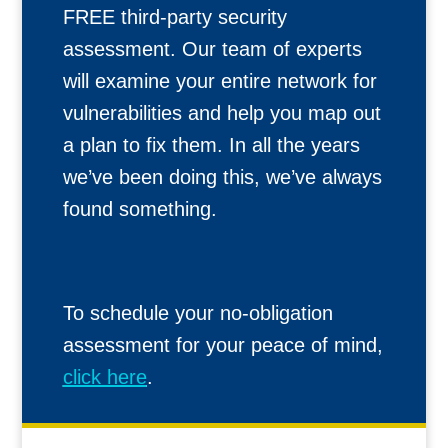
FREE third-party security
assessment. Our team of experts
will examine your entire network for
vulnerabilities and help you map out
a plan to fix them. In all the years
we’ve been doing this, we’ve always
found something.
To schedule your no-obligation
assessment for your peace of mind,
click here
.