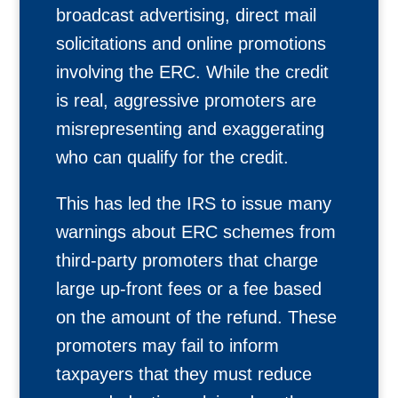
broadcast advertising, direct mail
solicitations and online promotions
involving the ERC. While the credit
is real, aggressive promoters are
misrepresenting and exaggerating
who can qualify for the credit.
This has led the IRS to issue many
warnings about ERC schemes from
third-party promoters that charge
large up-front fees or a fee based
on the amount of the refund. These
promoters may fail to inform
taxpayers that they must reduce