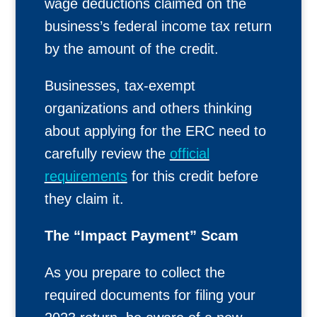
wage deductions claimed on the
business’s federal income tax return
by the amount of the credit.
Businesses, tax-exempt
organizations and others thinking
about applying for the ERC need to
carefully review the
official
requirements
for this credit before
they claim it.
The “Impact Payment” Scam
As you prepare to collect the
required documents for filing your