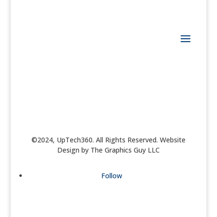
©2024, UpTech360. All Rights Reserved. Website
Design by The Graphics Guy LLC
Follow