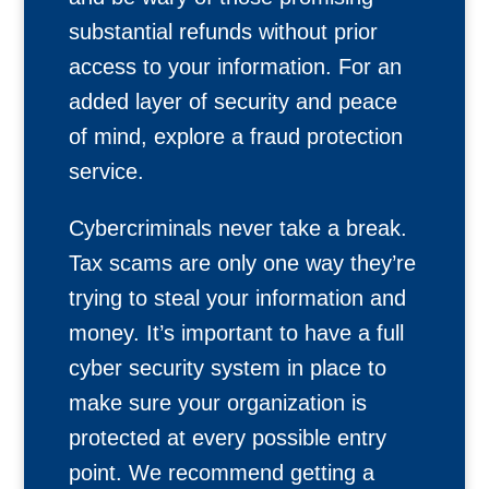
substantial refunds without prior
access to your information. For an
added layer of security and peace
of mind, explore a fraud protection
service.
Cybercriminals never take a break.
Tax scams are only one way they’re
trying to steal your information and
money. It’s important to have a full
cyber security system in place to
make sure your organization is
protected at every possible entry
point. We recommend getting a