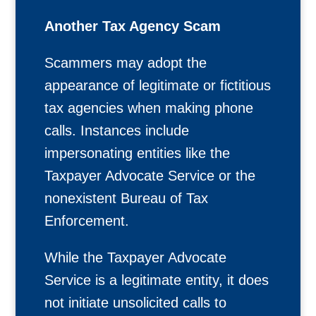
Another Tax Agency Scam
Scammers may adopt the
appearance of legitimate or fictitious
tax agencies when making phone
calls. Instances include
impersonating entities like the
Taxpayer Advocate Service or the
nonexistent Bureau of Tax
Enforcement.
While the Taxpayer Advocate
Service is a legitimate entity, it does
not initiate unsolicited calls to