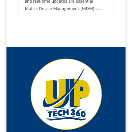
and real-time updates are essential.
Mobile Device Management (MDM) is...