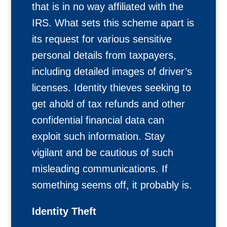
that is in no way affiliated with the
IRS. What sets this scheme apart is
its request for various sensitive
personal details from taxpayers,
including detailed images of driver’s
licenses. Identity thieves seeking to
get ahold of tax refunds and other
confidential financial data can
exploit such information. Stay
vigilant and be cautious of such
misleading communications. If
something seems off, it probably is.
Identity Theft