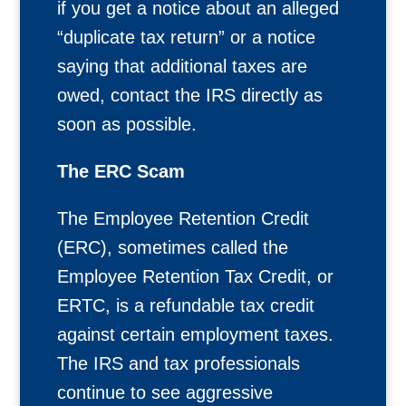
if you get a notice about an alleged
“duplicate tax return” or a notice
saying that additional taxes are
owed, contact the IRS directly as
soon as possible.
The ERC Scam
The Employee Retention Credit
(ERC), sometimes called the
Employee Retention Tax Credit, or
ERTC, is a refundable tax credit
against certain employment taxes.
The IRS and tax professionals
continue to see aggressive