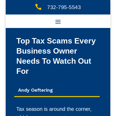

732-795-5543
Top Tax Scams Every
Business Owner
Needs To Watch Out
For
Andy Oeftering
Tax season is around the corner,