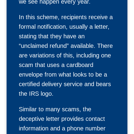
we see happen every year.
In this scheme, recipients receive a
formal notification, usually a letter,
stating that they have an
“unclaimed refund” available. There
are variations of this, including one
scam that uses a cardboard
envelope from what looks to be a
certified delivery service and bears
the IRS logo.
Similar to many scams, the
deceptive letter provides contact
information and a phone number