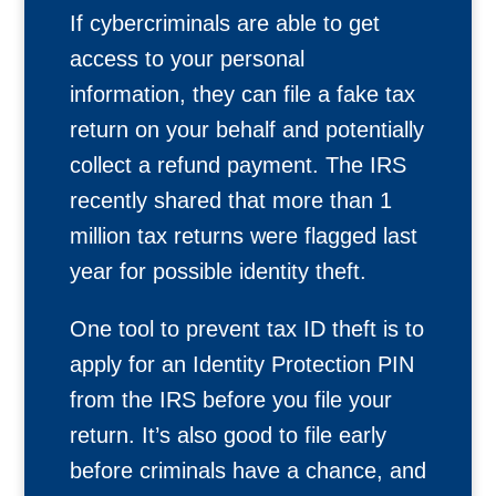
If cybercriminals are able to get
access to your personal
information, they can file a fake tax
return on your behalf and potentially
collect a refund payment. The IRS
recently shared that more than 1
million tax returns were flagged last
year for possible identity theft.
One tool to prevent tax ID theft is to
apply for an Identity Protection PIN
from the IRS before you file your
return. It’s also good to file early
before criminals have a chance, and