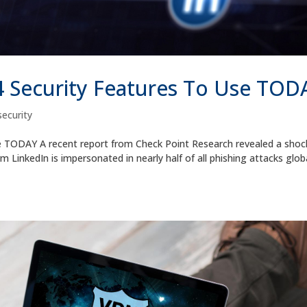
4 Security Features To Use TOD
ecurity
e TODAY A recent report from Check Point Research revealed a shoc
 LinkedIn is impersonated in nearly half of all phishing attacks globa