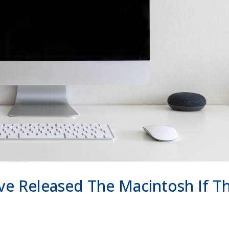
e Released The Macintosh If Th