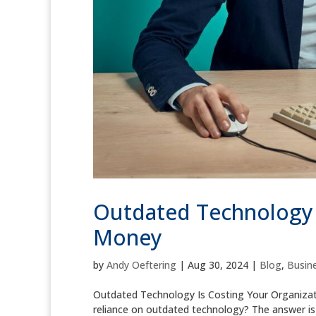
Outdated Technology I
Money
by
Andy Oeftering
|
Aug 30, 2024
|
Blog
,
Busine
Outdated Technology Is Costing Your Organizati
reliance on outdated technology? The answer is l