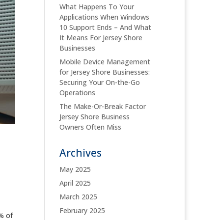
What Happens To Your
Applications When Windows
10 Support Ends – And What
It Means For Jersey Shore
Businesses
Mobile Device Management
for Jersey Shore Businesses:
Securing Your On-the-Go
Operations
The Make-Or-Break Factor
Jersey Shore Business
Owners Often Miss
Archives
May 2025
April 2025
March 2025
February 2025
% of