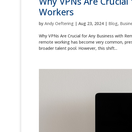
Why VPNs Are Crucial 
Workers
by
Andy Oeftering
|
Aug 23, 2024
|
Blog
,
Busine
Why VPNs Are Crucial for Any Business with Remo
remote working has become very common, presen
broader talent pool. However, this shift...