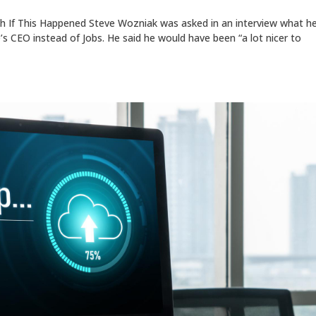
 If This Happened Steve Wozniak was asked in an interview what h
’s CEO instead of Jobs. He said he would have been “a lot nicer to