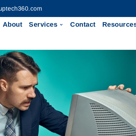
uptech360.com
About
Services
Contact
Resource