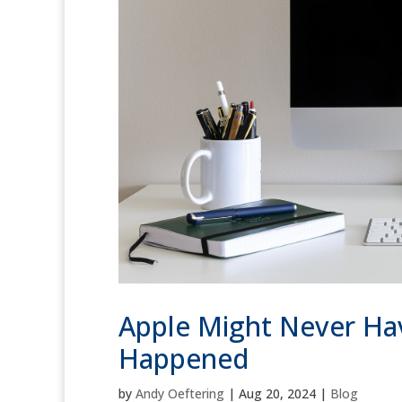
Apple Might Never Hav
Happened
by
Andy Oeftering
|
Aug 20, 2024
|
Blog