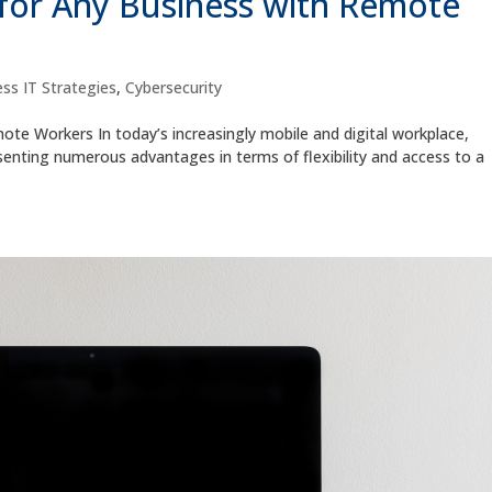
for Any Business with Remote
ss IT Strategies
,
Cybersecurity
te Workers In today’s increasingly mobile and digital workplace,
ting numerous advantages in terms of flexibility and access to a