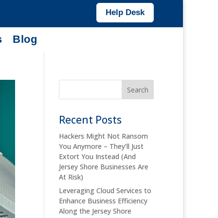
Help Desk
s
Blog
Recent Posts
Hackers Might Not Ransom
You Anymore – They’ll Just
Extort You Instead (And
Jersey Shore Businesses Are
At Risk)
Leveraging Cloud Services to
Enhance Business Efficiency
Along the Jersey Shore