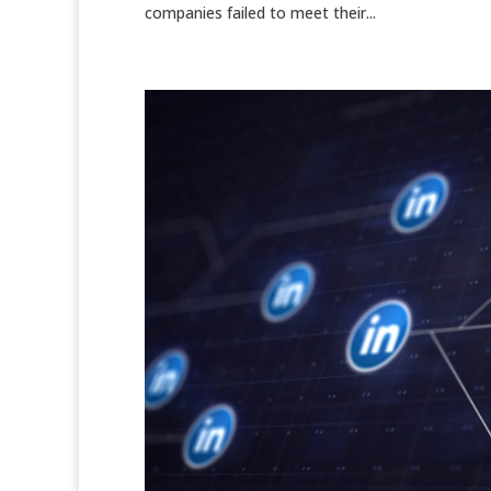
companies failed to meet their...