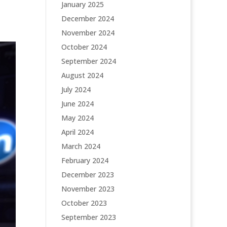
January 2025
December 2024
November 2024
October 2024
September 2024
August 2024
July 2024
June 2024
May 2024
April 2024
March 2024
February 2024
December 2023
November 2023
October 2023
September 2023