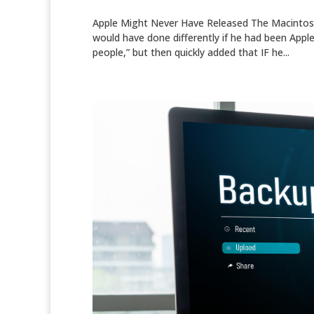
Apple Might Never Have Released The Macintosh
would have done differently if he had been Apple
people,” but then quickly added that IF he...