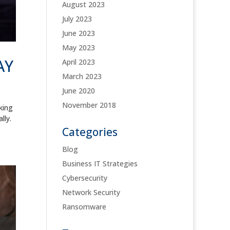
August 2023
July 2023
June 2023
May 2023
AY
April 2023
March 2023
June 2020
November 2018
king
lly.
Categories
Blog
Business IT Strategies
Cybersecurity
Network Security
Ransomware