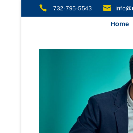


732-795-5543
info@
Home