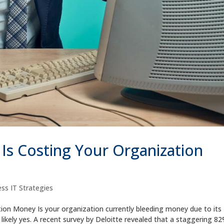
s Costing Your Organization
ss IT Strategies
on Money Is your organization currently bleeding money due to its
ikely yes. A recent survey by Deloitte revealed that a staggering 82