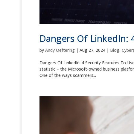
Dangers Of LinkedIn: 
by
Andy Oeftering
|
Aug 27, 2024
|
Blog
,
Cybers
Dangers Of LinkedIn: 4 Security Features To Us
statistic – the Microsoft-owned business platform
One of the ways scammers...