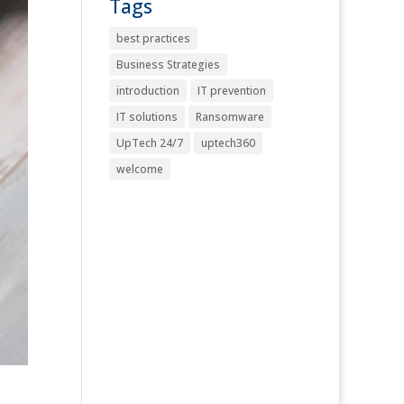
Tags
best practices
Business Strategies
introduction
IT prevention
IT solutions
Ransomware
UpTech 24/7
uptech360
welcome