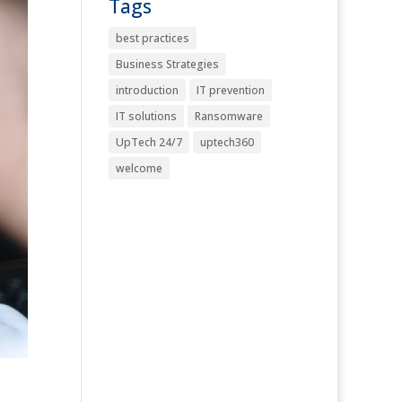
Tags
best practices
Business Strategies
introduction
IT prevention
IT solutions
Ransomware
UpTech 24/7
uptech360
welcome