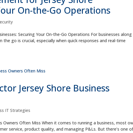
Your On-the-Go Operations
ecurity
inesses: Securing Your On-the-Go Operations For businesses along
n the go is crucial, especially when quick responses and real-time
tor Jersey Shore Business
ss IT Strategies
ss Owners Often Miss When it comes to running a business, most o
r service, product quality, and managing P&Ls. But there’s one o