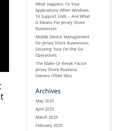
What Happens To Your
Applications When Windows
10 Support Ends – And What
It Means For Jersey Shore
Businesses
Mobile Device Management
for Jersey Shore Businesses:
Securing Your On-the-Go
Operations
The Make-Or-Break Factor
Jersey Shore Business
Owners Often Miss
t
Archives
t
May 2025
April 2025
March 2025
February 2025
)