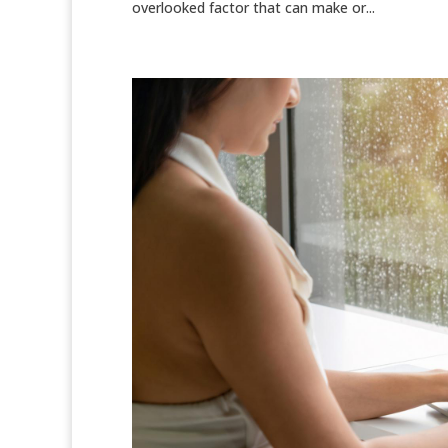
overlooked factor that can make or...