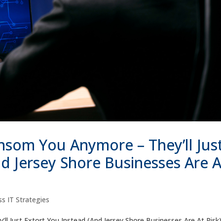
nsom You Anymore – They’ll Jus
nd Jersey Shore Businesses Are A
s IT Strategies
 Just Extort You Instead (And Jersey Shore Businesses Are At Risk