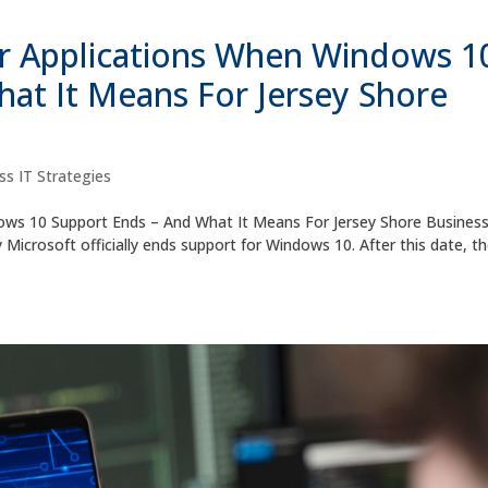
 Applications When Windows 1
at It Means For Jersey Shore
ss IT Strategies
ws 10 Support Ends – And What It Means For Jersey Shore Busines
Microsoft officially ends support for Windows 10. After this date, t