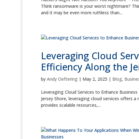
Think ransomware is your worst nightmare? Thi
and it may be even more ruthless than...
Leveraging Cloud Serv
Efficiency Along the J
by
Andy Oeftering
|
May 2, 2025
|
Blog
,
Busines
Leveraging Cloud Services to Enhance Business E
Jersey Shore, leveraging cloud services offers 
provides scalable resources,...