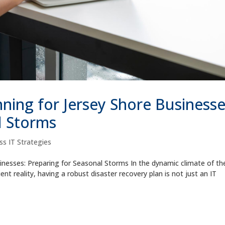
ning for Jersey Shore Businesse
l Storms
ss IT Strategies
inesses: Preparing for Seasonal Storms In the dynamic climate of th
t reality, having a robust disaster recovery plan is not just an IT