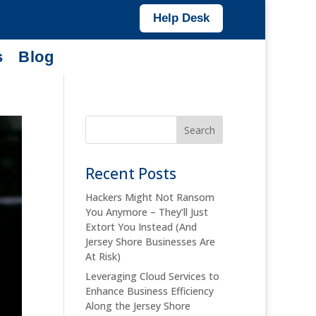
Help Desk
s
Blog
Recent Posts
Hackers Might Not Ransom
You Anymore – They’ll Just
Extort You Instead (And
Jersey Shore Businesses Are
At Risk)
Leveraging Cloud Services to
Enhance Business Efficiency
Along the Jersey Shore