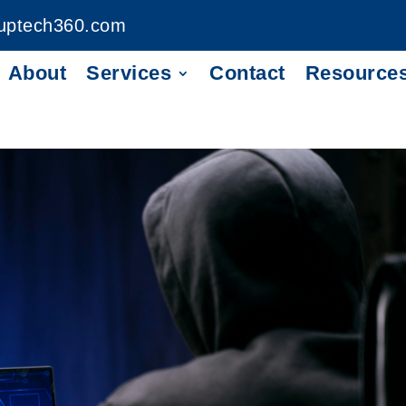
uptech360.com
About
Services
Contact
Resource