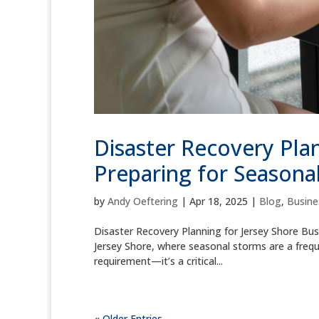
Disaster Recovery Plan
Preparing for Seasona
by
Andy Oeftering
|
Apr 18, 2025
|
Blog
,
Busine
Disaster Recovery Planning for Jersey Shore Bus
Jersey Shore, where seasonal storms are a frequen
requirement—it’s a critical...
« Older Entries